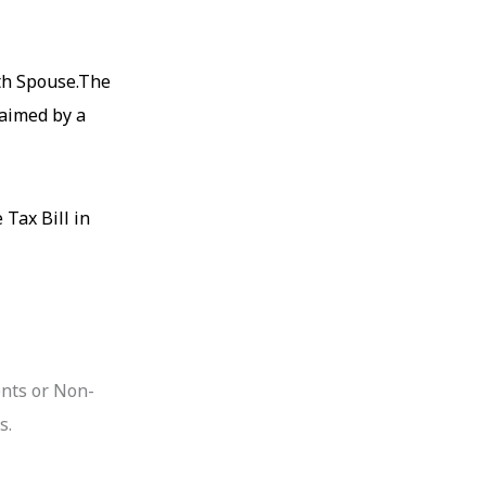
ith Spouse.The
laimed by a
 Tax Bill in
ents or Non-
s.