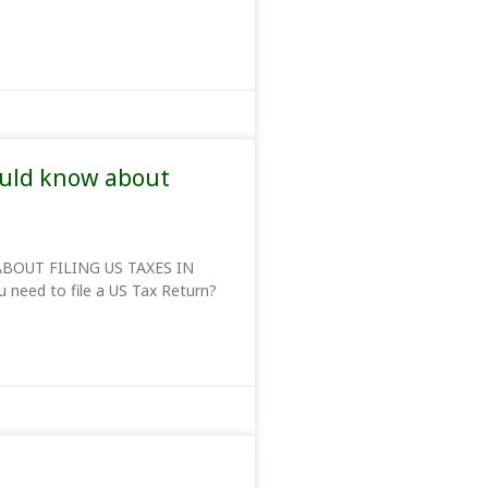
ould know about
BOUT FILING US TAXES IN
 need to file a US Tax Return?