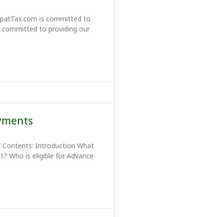
xpatTax.com is committed to
re committed to providing our
ayments
f Contents: Introduction What
1? Who is eligible for Advance