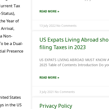
Current Tax
READ MORE »
-Status),
the Year of
13 July 2022
No Comments
 Arrival,
 a Non-
US Expats Living Abroad sh
To be a Dual-
filing Taxes in 2023
tial Presence
US EXPATS LIVING ABROAD MUST KNOW A
2025 Table of Contents Introduction Do you
READ MORE »
3 July 2021
No Comments
nited States
ys in the US
Privacy Policy