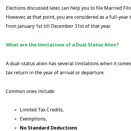
Elections discussed later, can help you to file Married Fili
However, at that point, you are considered as a full-year 
from January 1st till December 31st of that year.
What are the limitations of a Dual Status Alien?
A dual-status alien has several limitations when it comes 
tax return in the year of arrival or departure.
Common ones include:
Limited Tax Credits,
Exemptions,
No Standard Deductions