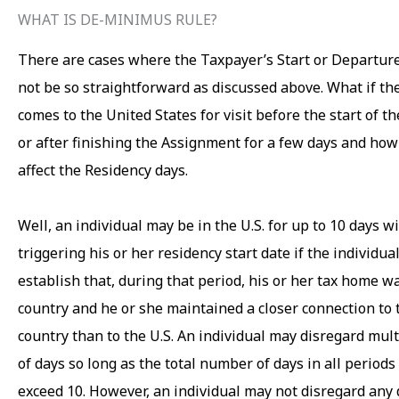
WHAT IS DE-MINIMUS RULE?
There are cases where the Taxpayer’s Start or Departur
not be so straightforward as discussed above. What if t
comes to the United States for visit before the start of 
or after finishing the Assignment for a few days and how
affect the Residency days.
Well, an individual may be in the U.S. for up to 10 days w
triggering his or her residency start date if the individual
establish that, during that period, his or her tax home wa
country and he or she maintained a closer connection to 
country than to the U.S. An individual may disregard mult
of days so long as the total number of days in all periods
exceed 10. However, an individual may not disregard any 