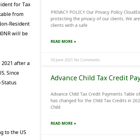
sident for Tax
PRIVACY POLICY Our Privacy Policy CloudE
xable from
protecting the privacy of our clients. We a
a Non-Resident
clients with a safe
40NR will be
READ MORE »
30 June 2021
No Comments
 2021 after a
S. Since
Advance Child Tax Credit P
-Status
Advance Child Tax Credit Payments Table o
has changed for the Child Tax Credits in 202
Child
READ MORE »
g to the US