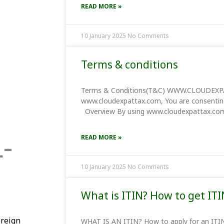
READ MORE »
10 January 2025
No Comments
Terms & conditions
Terms & Conditions(T&C) WWW.CLOUDEXPA
www.cloudexpattax.com, You are consentin
Overview By using www.cloudexpattax.com,
-
READ MORE »
10 January 2025
No Comments
What is ITIN? How to get ITI
oreign
WHAT IS AN ITIN? How to apply fo