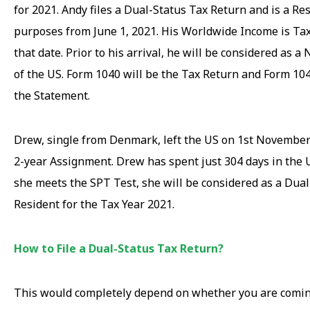
for 2021. Andy files a Dual-Status Tax Return and is a Re
purposes from June 1, 2021. His Worldwide Income is Ta
that date. Prior to his arrival, he will be considered as 
of the US. Form 1040 will be the Tax Return and Form 10
the Statement.
Drew, single from Denmark, left the US on 1st November
2-year Assignment. Drew has spent just 304 days in the U
she meets the SPT Test, she will be considered as a Dual
Resident for the Tax Year 2021.
How to File a Dual-Status Tax Return?
This would completely depend on whether you are comin