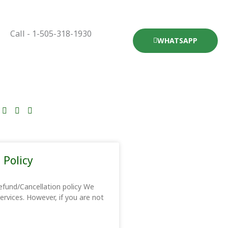
Call - 1-505-318-1930
WHATSAPP
 Policy
efund/Cancellation policy We
services. However, if you are not