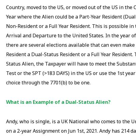
Country, moved to the US, or moved out of the US in the 
Year where the Alien could be a Part-Year Resident (Dual
Non-Resident or a Full Year Resident. This is possible in 
Arrival and Departure to the United States. In the year of
there are several elections available that can even make
Resident a Dual-Status Resident or a Full Year Resident. 
Status Alien, the Taxpayer will have to meet the Substan
Test or the SPT (>183 DAYS) in the US or use the 1st year
choice through the 7701(b) to be one.
What is an Example of a Dual-Status Alien?
Andy, who is single, is a UK National who comes to the U
on a 2-year Assignment on Jun 1st, 2021. Andy has 214 da