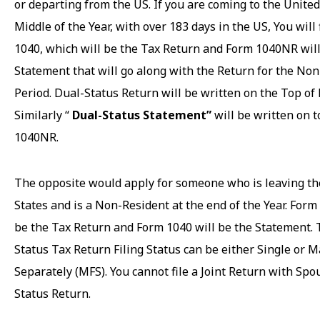
or departing from the US. If you are coming to the United
Middle of the Year, with over 183 days in the US, You will 
1040, which will be the Tax Return and Form 1040NR will
Statement that will go along with the Return for the No
Period. Dual-Status Return will be written on the Top of
Similarly “
Dual-Status Statement”
will be written on t
1040NR.
The opposite would apply for someone who is leaving th
States and is a Non-Resident at the end of the Year. For
be the Tax Return and Form 1040 will be the Statement.
Status Tax Return Filing Status can be either Single or M
Separately (MFS). You cannot file a Joint Return with Spo
Status Return.