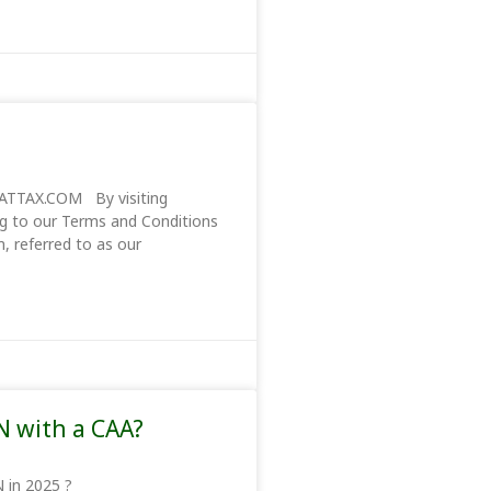
TTAX.COM By visiting
g to our Terms and Conditions
 referred to as our
N with a CAA?
r an ITIN in 2025 ?