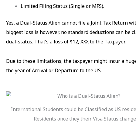
Limited Filing Status (Single or MFS).
Yes, a Dual-Status Alien cannot file a Joint Tax Return w
biggest loss is however, no standard deductions can be c
dual-status. That’s a loss of $12, XXX to the Taxpayer.
Due to these limitations, the taxpayer might incur a huge
the year of Arrival or Departure to the US.
International Students could be Classified as US resid
Residents once they their Visa Status change