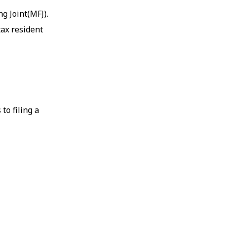
ng Joint(MFJ).
tax resident
to filing a