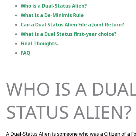
Who is a Dual-Status Alien?
What is a De-Minimis Rule
Can a Dual Status Alien File a Joint Return?
What is a Dual Status first-year choice?
Final Thoughts.
FAQ
WHO IS A DUAL
STATUS ALIEN?
A Dual-Status Alien is someone who was a Citizen of a F