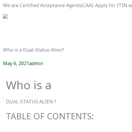
Skip
We are Certified Acceptance Agents(CAA). Apply for ITIN
to
content
Who is a Dual-Status Alien?
May 6, 2021
admin
Who is a
DUAL-STATUS ALIEN ?
TABLE OF CONTENTS: