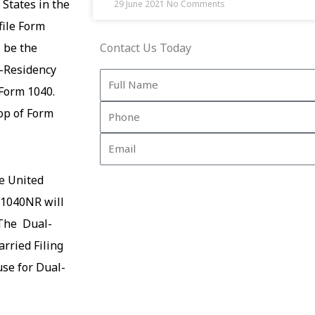
 States in the
29 June 2021
No Comments
file Form
 be the
Contact Us Today
n-Residency
Full
 Form 1040.
Name
Phone
op of Form
Email
e United
m 1040NR will
 The
Dual-
arried Filing
use for Dual-