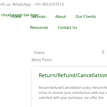
 with us. WhatsApp - +91-9653197513
Home
Services
About
Our Clients
Resources
Contact Us
Share:
More Posts
Return/Refund/Cancellation
Return/Refund/Cancellation policy Return/R
strive to ensure your satisfaction with our 
satisfied with your purchase, we offer the