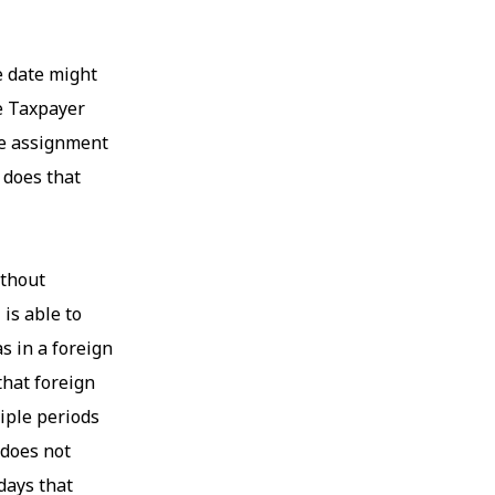
e date might
he Taxpayer
the assignment
 does that
ithout
 is able to
s in a foreign
that foreign
iple periods
 does not
days that