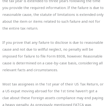
the tax year is extended to three years following the time
you provide the required information. If the failure is due to
reasonable cause, the statute of limitations is extended only
about the item or items related to such failure and not for
the entire tax return.
If you prove that any failure to disclose is due to reasonable
cause and not due to willful neglect, no penalty will be
imposed for failure to file Form 8938, however. Reasonable
cause is determined on a case-by-case basis, considering all
relevant facts and circumstances.
Most tax assignees in the 1st year of their US Tax Return, or
a US expat moving abroad for the 1st time haven’t got a
clue about these Foreign assets compliance may end paying
a heavy penalty. As previously mentioned FATCA was