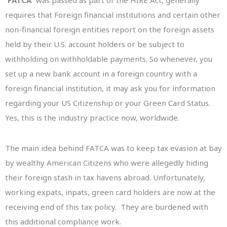
“
FATCA
” was passed as part of the HIRE Act, generally
requires that Foreign financial institutions and certain other
non-financial foreign entities report on the foreign assets
held by their U.S. account holders or be subject to
withholding on withholdable payments. So whenever, you
set up a new bank account in a foreign country with a
foreign financial institution, it may ask you for information
regarding your US Citizenship or your Green Card Status.
Yes, this is the industry practice now, worldwide.
The main idea behind FATCA was to keep tax evasion at bay
by wealthy American Citizens who were allegedly hiding
their foreign stash in tax havens abroad. Unfortunately,
working expats, inpats, green card holders are now at the
receiving end of this tax policy. They are burdened with
this additional compliance work.