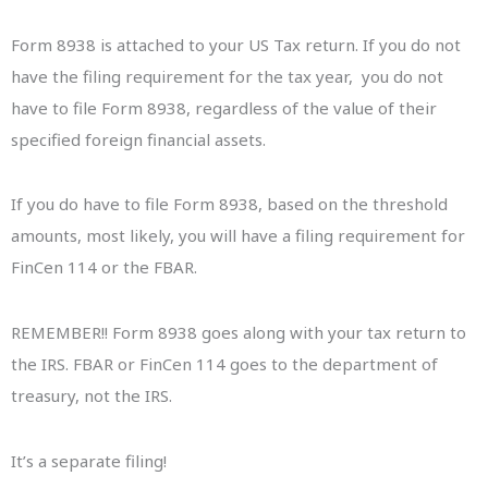
Form 8938 is attached to your US Tax return. If you do not
have the filing requirement for the tax year, you do not
have to file Form 8938, regardless of the value of their
specified foreign financial assets.
If you do have to file Form 8938, based on the threshold
amounts, most likely, you will have a filing requirement for
FinCen 114 or the FBAR.
REMEMBER!! Form 8938 goes along with your tax return to
the IRS. FBAR or FinCen 114 goes to the department of
treasury, not the IRS.
It’s a separate filing!