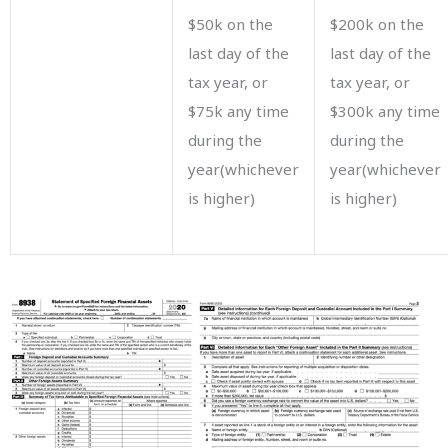
$50k on the
$200k on the
last day of the
last day of the
tax year, or
tax year, or
$75k any time
$300k any time
during the
during the
year(whichever
year(whichever
is higher)
is higher)