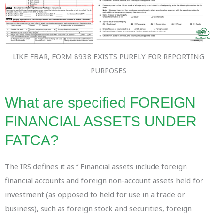
LIKE FBAR, FORM 8938 EXISTS PURELY FOR REPORTING
PURPOSES
What are specified FOREIGN
FINANCIAL ASSETS UNDER
FATCA?
The IRS defines it as “ Financial assets include foreign
financial accounts and foreign non-account assets held for
investment (as opposed to held for use in a trade or
business), such as foreign stock and securities, foreign