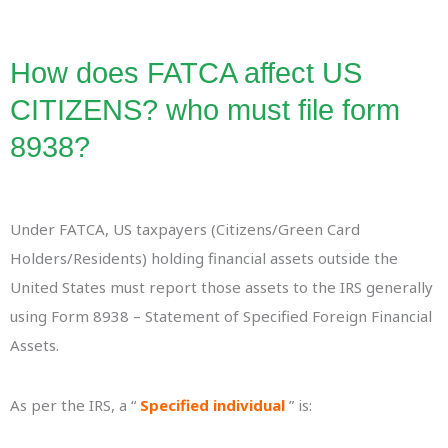
How does FATCA affect US
CITIZENS? who must file form
8938?
Under FATCA, US taxpayers (Citizens/Green Card
Holders/Residents) holding financial assets outside the
United States must report those assets to the IRS generally
using Form 8938 – Statement of Specified Foreign Financial
Assets.
As per the IRS, a “
Specified individual
” is: