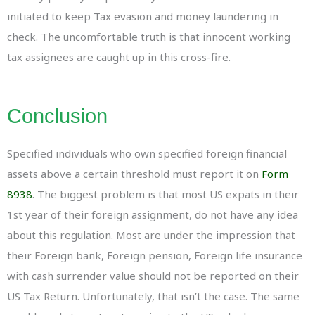
initiated to keep Tax evasion and money laundering in
check. The uncomfortable truth is that innocent working
tax assignees are caught up in this cross-fire.
Conclusion
Specified individuals who own specified foreign financial
assets above a certain threshold must report it on
Form
8938
. The biggest problem is that most US expats in their
1st year of their foreign assignment, do not have any idea
about this regulation. Most are under the impression that
their Foreign bank, Foreign pension, Foreign life insurance
with cash surrender value should not be reported on their
US Tax Return. Unfortunately, that isn’t the case. The same