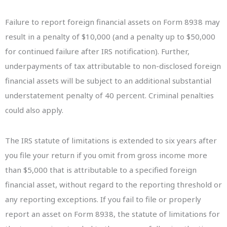
Failure to report foreign financial assets on Form 8938 may
result in a penalty of $10,000 (and a penalty up to $50,000
for continued failure after IRS notification). Further,
underpayments of tax attributable to non-disclosed foreign
financial assets will be subject to an additional substantial
understatement penalty of 40 percent. Criminal penalties
could also apply.
The IRS statute of limitations is extended to six years after
you file your return if you omit from gross income more
than $5,000 that is attributable to a specified foreign
financial asset, without regard to the reporting threshold or
any reporting exceptions. If you fail to file or properly
report an asset on Form 8938, the statute of limitations for