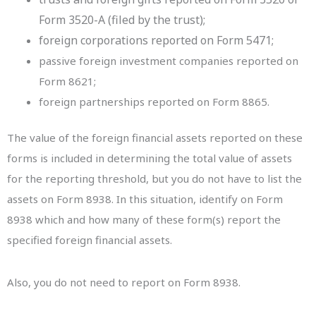
Form 3520-A (filed by the trust);
foreign corporations reported on Form 5471;
passive foreign investment companies reported on
Form 8621;
foreign partnerships reported on Form 8865.
The value of the foreign financial assets reported on these
forms is included in determining the total value of assets
for the reporting threshold, but you do not have to list the
assets on Form 8938. In this situation, identify on Form
8938 which and how many of these form(s) report the
specified foreign financial assets.
Also, you do not need to report on Form 8938.