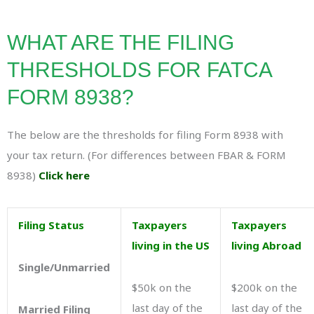
WHAT ARE THE FILING
THRESHOLDS FOR FATCA
FORM 8938?
The below are the thresholds for filing Form 8938 with
your tax return. (For differences between FBAR & FORM
8938)
Click here
Filing Status
Taxpayers
Taxpayers
living in the US
living Abroad
Single/Unmarried
$50k on the
$200k on the
last day of the
last day of the
Married Filing