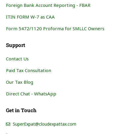
Foreign Bank Account Reporting - FBAR
ITIN FORM W-7 as CAA
Form 5472/1120 Proforma for SMLLC Owners
Support
Contact Us
Paid Tax Consultation
Our Tax Blog
Direct Chat - WhatsApp
Get in Touch
SuperExpat@cloudexpattax.com