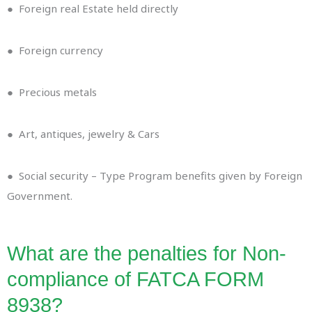
● Foreign real Estate held directly
● Foreign currency
● Precious metals
● Art, antiques, jewelry & Cars
● Social security – Type Program benefits given by Foreign
Government.
What are the penalties for Non-
compliance of FATCA FORM
8938?