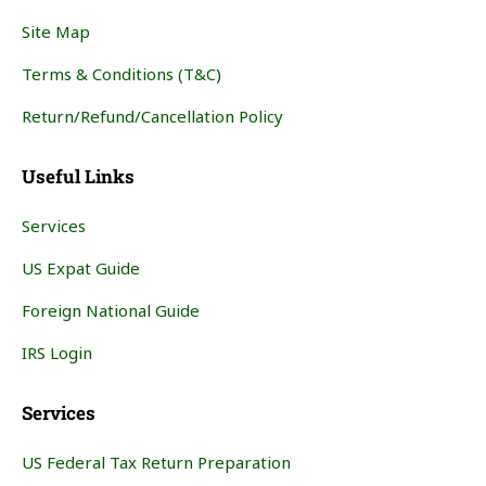
Site Map
Terms & Conditions (T&C)
Return/Refund/Cancellation Policy
Useful Links
Services
US Expat Guide
Foreign National Guide
IRS Login
Services
US Federal Tax Return Preparation