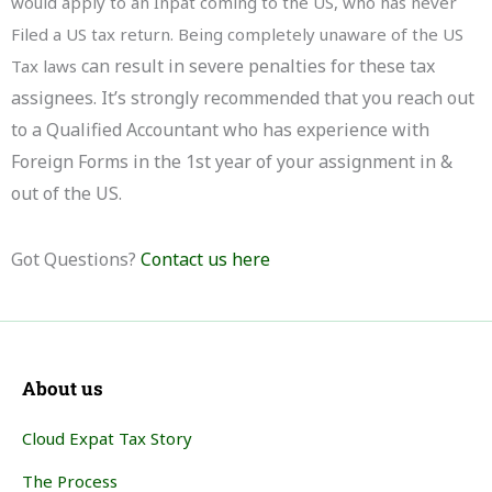
would apply to an Inpat coming to the US, who has never
Filed a US tax return. Being completely unaware of the US
can result in severe penalties for these tax
Tax laws
assignees. It’s strongly recommended that you reach out
to a Qualified Accountant who has experience with
Foreign Forms in the 1st year of your assignment in &
out of the US.
Got Questions?
Contact us here
About us
Cloud Expat Tax Story
The Process