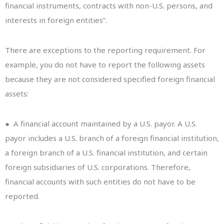
financial instruments, contracts with non-U.S. persons, and
interests in foreign entities”.
There are exceptions to the reporting requirement. For
example, you do not have to report the following assets
because they are not considered specified foreign financial
assets:
● A financial account maintained by a U.S. payor. A U.S.
payor includes a U.S. branch of a foreign financial institution,
a foreign branch of a U.S. financial institution, and certain
foreign subsidiaries of U.S. corporations. Therefore,
financial accounts with such entities do not have to be
reported.