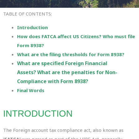
TABLE OF CONTENTS:
Introduction
How does FATCA affect US Citizens? Who must file
Form 8938?
What are the filing thresholds for Form 8938?
What are specified Foreign Financial
Assets?
What are the penalties for Non-
Compliance with Form 8938?
Final Words
INTRODUCTION
The Foreign account tax compliance act, also known as