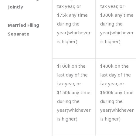
tax year, or
tax year, or
Jointly
$75k any time
$300k any time
during the
during the
Married Filing
year(whichever
year(whichever
Separate
is higher)
is higher)
$100k on the
$400k on the
last day of the
last day of the
tax year, or
tax year, or
$150k any time
$600k any time
during the
during the
year(whichever
year(whichever
is higher)
is higher)