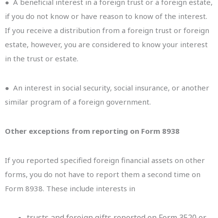
● A beneficial interest in a foreign trust or a foreign estate,
if you do not know or have reason to know of the interest.
If you receive a distribution from a foreign trust or foreign
estate, however, you are considered to know your interest
in the trust or estate.
● An interest in social security, social insurance, or another
similar program of a foreign government.
Other exceptions from reporting on Form 8938
If you reported specified foreign financial assets on other
forms, you do not have to report them a second time on
Form 8938. These include interests in
trusts and foreign gifts reported on Form 3520 or