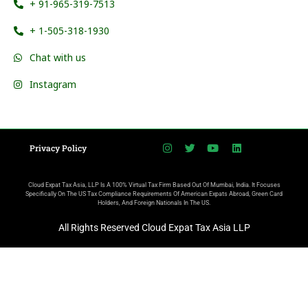
+ 91-965-319-7513
+ 1-505-318-1930
Chat with us
Instagram
Privacy Policy
Cloud Expat Tax Asia, LLP Is A 100% Virtual Tax Firm Based Out Of Mumbai, India. It Focuses
Specifically On The US Tax Compliance Requirements Of American Expats Abroad, Green Card
Holders, And Foreign Nationals In The US.
All Rights Reserved Cloud Expat Tax Asia LLP