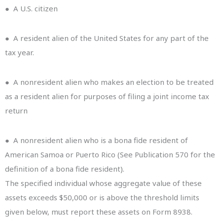
● A U.S. citizen
● A resident alien of the United States for any part of the
tax year.
● A nonresident alien who makes an election to be treated
as a resident alien for purposes of filing a joint income tax
return
● A nonresident alien who is a bona fide resident of
American Samoa or Puerto Rico (See Publication 570 for the
definition of a bona fide resident).
The specified individual whose aggregate value of these
assets exceeds $50,000 or is above the threshold limits
given below, must report these assets on Form 8938.