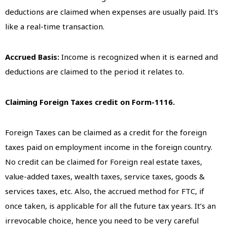
deductions are claimed when expenses are usually paid. It’s
like a real-time transaction.
Accrued Basis:
Income is recognized when it is earned and
deductions are claimed to the period it relates to.
Claiming Foreign Taxes credit on Form-1116.
Foreign Taxes can be claimed as a credit for the foreign
taxes paid on employment income in the foreign country.
No credit can be claimed for Foreign real estate taxes,
value-added taxes, wealth taxes, service taxes, goods &
services taxes, etc. Also, the accrued method for FTC, if
once taken, is applicable for all the future tax years. It’s an
irrevocable choice, hence you need to be very careful