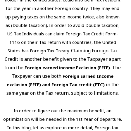
for the year in another Foreign country. They may end
up paying taxes on the same income twice, also known
as (Double taxation). In order to avoid Double taxation,
US Tax Individuals can claim Foreign Tax Credit Form-
1116 on their Tax return with countries, the United
Claiming Foreign Tax
States has Foreign Tax Treaty.
Credit is another benefit given to the Taxpayer apart
from the
. The
Foreign earned income Exclusion (FEIE)
Taxpayer can use both
Foreign Earned Income
in the
exclusion (FEIE)
and Foreign Tax credit (FTC)
same year on the Tax return, subject to limitations.
In order to figure out the maximum benefit, an
optimization will be needed in the 1st Year of departure.
In this blog, let us explore in more detail, Foreign tax