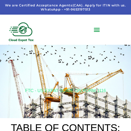
Skip
We are Certified Acceptance Agents(CAA). Apply for ITIN with us.
WhatsApp - +91-9653197513
to
content
FOREIGN TAX CREDIT ON
FORM-1116
FTC - US EXPAT GUIDE ON FORM 1116
TABLE OF CONTENTS: