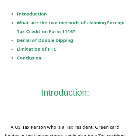
Introduction
What are the two methods of claiming Foreign
Tax Credit on Form 1116?
Denial of Double Dipping
Limitation of FTC
Conclusion
Introduction:
A US Tax Person who is a Tax resident, Green card
holder in the United states, could also be a Tax resident