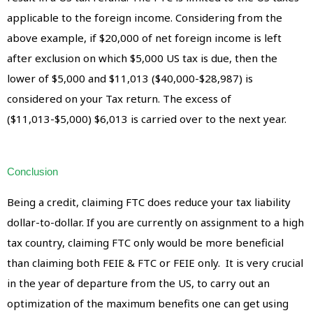
applicable to the foreign income. Considering from the
above example, if $20,000 of net foreign income is left
after exclusion on which $5,000 US tax is due, then the
lower of $5,000 and $11,013 ($40,000-$28,987) is
considered on your Tax return. The excess of
($11,013-$5,000) $6,013 is carried over to the next year.
Conclusion
Being a credit, claiming FTC does reduce your tax liability
dollar-to-dollar. If you are currently on assignment to a high
tax country, claiming FTC only would be more beneficial
than claiming both FEIE & FTC or FEIE only. It is very crucial
in the year of departure from the US, to carry out an
optimization of the maximum benefits one can get using