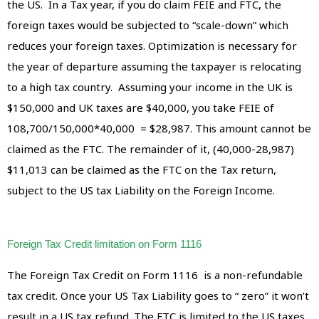
the US. In a Tax year, if you do claim FEIE and FTC, the
foreign taxes would be subjected to “scale-down” which
reduces your foreign taxes. Optimization is necessary for
the year of departure assuming the taxpayer is relocating
to a high tax country. Assuming your income in the UK is
$150,000 and UK taxes are $40,000, you take FEIE of
108,700/150,000*40,000 = $28,987. This amount cannot be
claimed as the FTC. The remainder of it, (40,000-28,987)
$11,013 can be claimed as the FTC on the Tax return,
subject to the US tax Liability on the Foreign Income.
Foreign Tax Credit limitation on Form 1116
The Foreign Tax Credit on Form 1116 is a non-refundable
tax credit. Once your US Tax Liability goes to “ zero” it won’t
result in a US tax refund. The FTC is limited to the US taxes