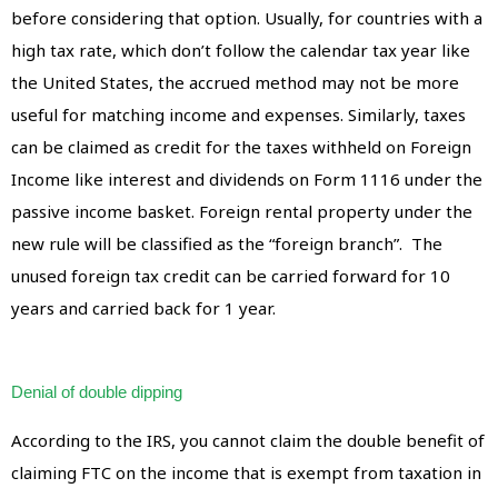
before considering that option. Usually, for countries with a
high tax rate, which don’t follow the calendar tax year like
the United States, the accrued method may not be more
useful for matching income and expenses. Similarly, taxes
can be claimed as credit for the taxes withheld on Foreign
Income like interest and dividends on Form 1116 under the
passive income basket. Foreign rental property under the
new rule will be classified as the “foreign branch”. The
unused foreign tax credit can be carried forward for 10
years and carried back for 1 year.
Denial of double dipping
According to the IRS, you cannot claim the double benefit of
claiming FTC on the income that is exempt from taxation in