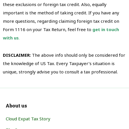
these exclusions or foreign tax credit. Also, equally
important is the method of taking credit. If you have any
more questions, regarding claiming foreign tax credit on
Form 1116 on your Tax Return, feel free to
get in touch
with us
.
DISCLAIMER:
The above info should only be considered for
the knowledge of US Tax. Every Taxpayer’s situation is
unique, strongly advise you to consult a tax professional.
About us
Cloud Expat Tax Story