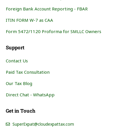
Foreign Bank Account Reporting - FBAR
ITIN FORM W-7 as CAA
Form 5472/1120 Proforma for SMLLC Owners
Support
Contact Us
Paid Tax Consultation
Our Tax Blog
Direct Chat - WhatsApp
Get in Touch
SuperExpat@cloudexpattax.com