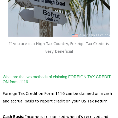
If you are in a High Tax Country, Foreign Tax Credit is
very beneficial
What are the two methods of claiming FOREIGN TAX CREDIT
ON form -1116
Foreign Tax Credit on Form 1116 can be claimed on a cash
and accrual basis to report credit on your US Tax Return.
Cash Basis:
Income is recognized when it’s received and