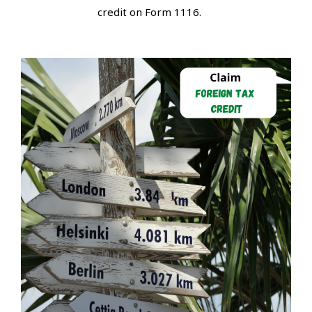
credit on Form 1116.