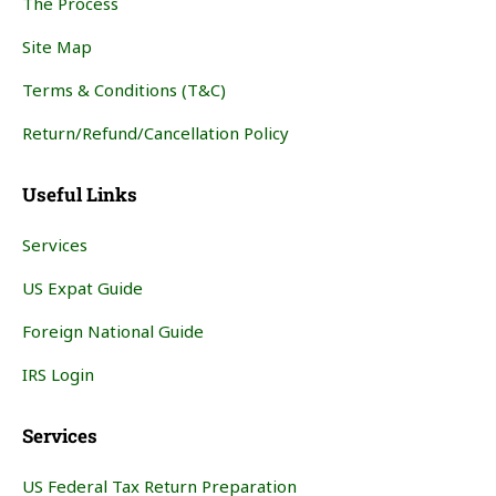
The Process
Site Map
Terms & Conditions (T&C)
Return/Refund/Cancellation Policy
Useful Links
Services
US Expat Guide
Foreign National Guide
IRS Login
Services
US Federal Tax Return Preparation