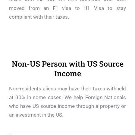
moved from an F1 visa to H1 Visa to stay
compliant with their taxes.
Non-US Person with US Source
Income
Non-residents aliens may have their taxes withheld
at 30% in some cases. We help Foreign Nationals
who have US source income through a property or
an investment in the US.