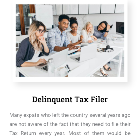
Delinquent Tax Filer
Many expats who left the country several years ago
are not aware of the fact that they need to file their
Tax Return every year. Most of them would be