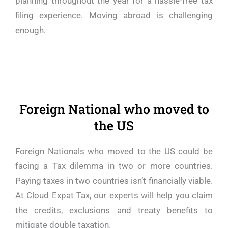
planning throughout the year for a hassle-free tax
filing experience. Moving abroad is challenging
enough.
Foreign National who moved to
the US
Foreign Nationals who moved to the US could be
facing a Tax dilemma in two or more countries.
Paying taxes in two countries isn’t financially viable.
At Cloud Expat Tax, our experts will help you claim
the credits, exclusions and treaty benefits to
mitigate double taxation.