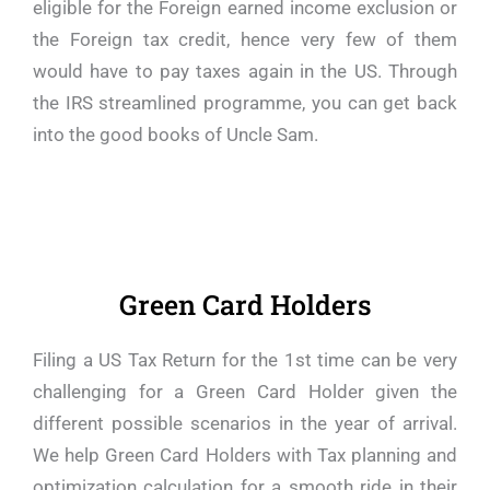
eligible for the Foreign earned income exclusion or
the Foreign tax credit, hence very few of them
would have to pay taxes again in the US. Through
the IRS streamlined programme, you can get back
into the good books of Uncle Sam.
Green Card Holders
Filing a US Tax Return for the 1st time can be very
challenging for a Green Card Holder given the
different possible scenarios in the year of arrival.
We help Green Card Holders with Tax planning and
optimization calculation for a smooth ride in their