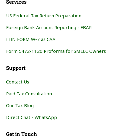
Services
US Federal Tax Return Preparation
Foreign Bank Account Reporting - FBAR
ITIN FORM W-7 as CAA
Form 5472/1120 Proforma for SMLLC Owners
Support
Contact Us
Paid Tax Consultation
Our Tax Blog
Direct Chat - WhatsApp
Get in Touch