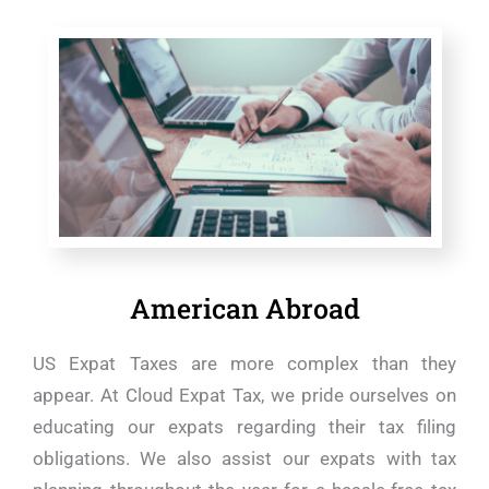
American Abroad
US Expat Taxes are more complex than they
appear. At Cloud Expat Tax, we pride ourselves on
educating our expats regarding their tax filing
obligations. We also assist our expats with tax