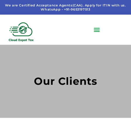
Skip
We are Certified Acceptance Agents(CAA). Apply for ITIN with us.
WhatsApp - +91-9653197513
to
content
Our Clients