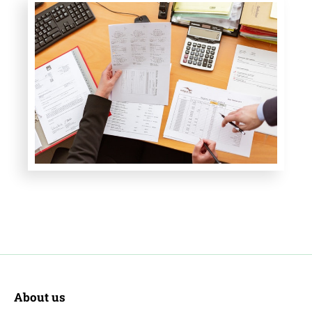
About us