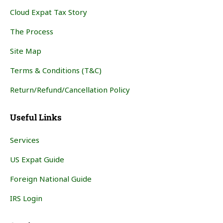
Cloud Expat Tax Story
The Process
Site Map
Terms & Conditions (T&C)
Return/Refund/Cancellation Policy
Useful Links
Services
US Expat Guide
Foreign National Guide
IRS Login