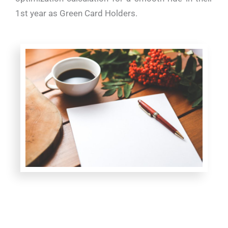
1st year as Green Card Holders.