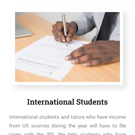
International Students
International students and tutors who have income
from US sources during the year will have to file
taxes with the IRS. We help students who have