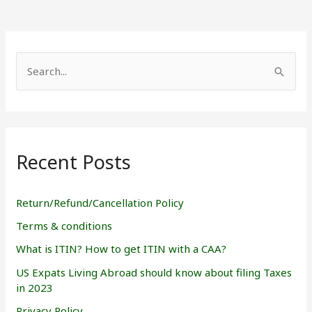
S
e
a
r
Recent Posts
c
h
f
Return/Refund/Cancellation Policy
o
Terms & conditions
r
What is ITIN? How to get ITIN with a CAA?
:
US Expats Living Abroad should know about filing Taxes
in 2023
Privacy Policy