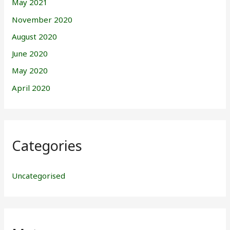
May 2021
November 2020
August 2020
June 2020
May 2020
April 2020
Categories
Uncategorised