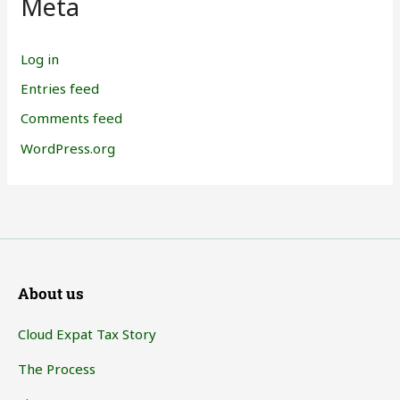
Meta
Log in
Entries feed
Comments feed
WordPress.org
About us
Cloud Expat Tax Story
The Process