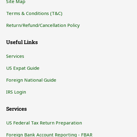
Site Map
Terms & Conditions (T&C)
Return/Refund/Cancellation Policy
Useful Links
Services
US Expat Guide
Foreign National Guide
IRS Login
Services
US Federal Tax Return Preparation
Foreign Bank Account Reporting - FBAR