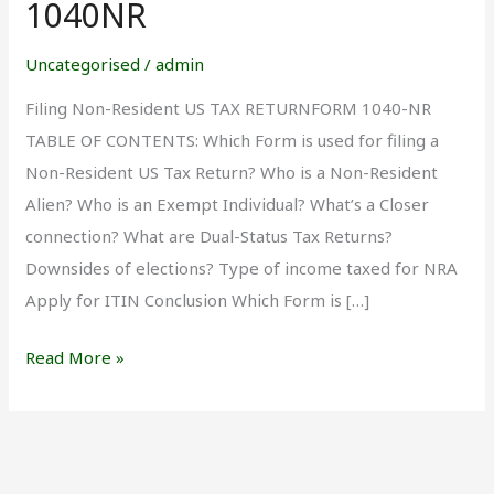
1040NR
Uncategorised
/
admin
Filing Non-Resident US TAX RETURNFORM 1040-NR
TABLE OF CONTENTS: Which Form is used for filing a
Non-Resident US Tax Return? Who is a Non-Resident
Alien? Who is an Exempt Individual? What’s a Closer
connection? What are Dual-Status Tax Returns?
Downsides of elections? Type of income taxed for NRA
Apply for ITIN Conclusion Which Form is […]
Read More »