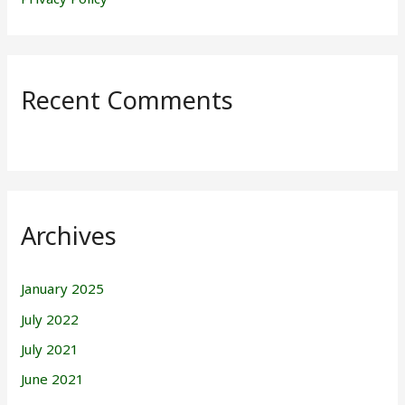
Recent Comments
Archives
January 2025
July 2022
July 2021
June 2021