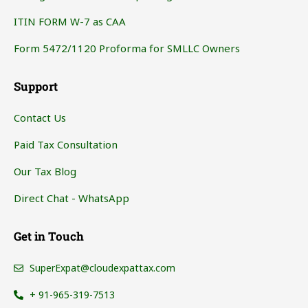
ITIN FORM W-7 as CAA
Form 5472/1120 Proforma for SMLLC Owners
Support
Contact Us
Paid Tax Consultation
Our Tax Blog
Direct Chat - WhatsApp
Get in Touch
SuperExpat@cloudexpattax.com
+ 91-965-319-7513