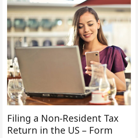
Non-
Resident
Tax
Return
in
the
US
–
Form
1040NR
Filing a Non-Resident Tax
Return in the US – Form