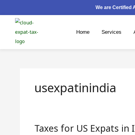
Skip
We are Certified
to
content
Home
Services
usexpatinindia
Taxes for US Expats in 
Taxes