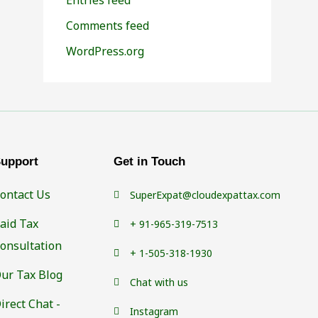
Comments feed
WordPress.org
upport
Get in Touch
ontact Us
SuperExpat@cloudexpattax.com
aid Tax
+ 91-965-319-7513
onsultation
+ 1-505-318-1930
ur Tax Blog
Chat with us
irect Chat -
Instagram