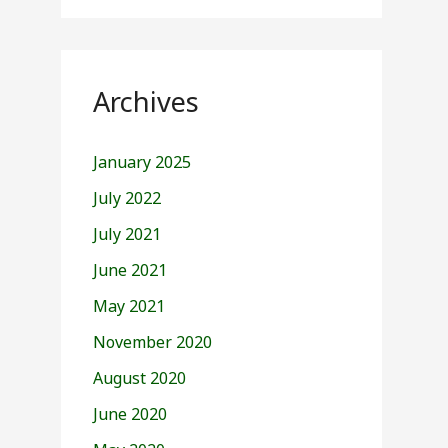
Archives
January 2025
July 2022
July 2021
June 2021
May 2021
November 2020
August 2020
June 2020