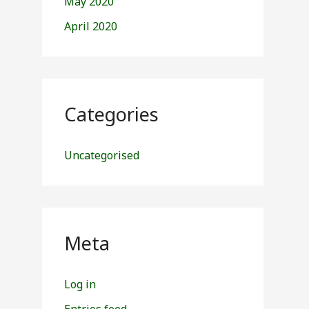
May 2020
April 2020
Categories
Uncategorised
Meta
Log in
Entries feed