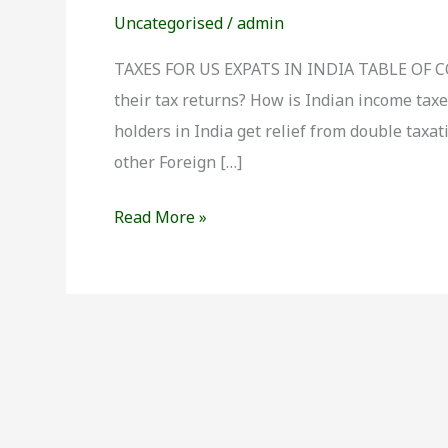
for
Uncategorised
/
admin
US
Expats
TAXES FOR US EXPATS IN INDIA TABLE OF CON
in
their tax returns? How is Indian income tax
India
holders in India get relief from double tax
other Foreign […]
Read More »