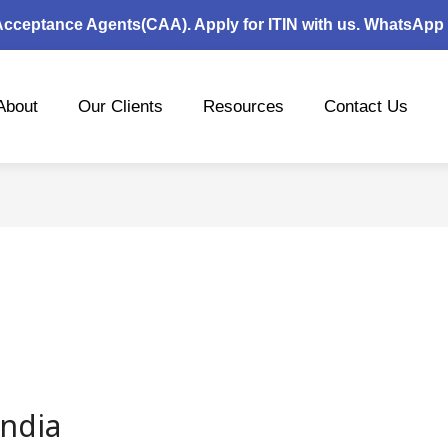
 Acceptance Agents(CAA). Apply for ITIN with us. WhatsApp
About
Our Clients
Resources
Contact Us
India