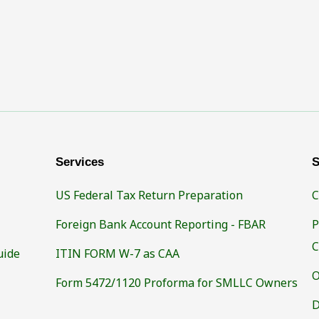
Services
S
US Federal Tax Return Preparation
C
Foreign Bank Account Reporting - FBAR
P
C
uide
ITIN FORM W-7 as CAA
O
Form 5472/1120 Proforma for SMLLC Owners
D