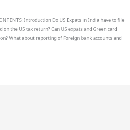
TENTS: Introduction Do US Expats in India have to file
ed on the US tax return? Can US expats and Green card
ation? What about reporting of Foreign bank accounts and