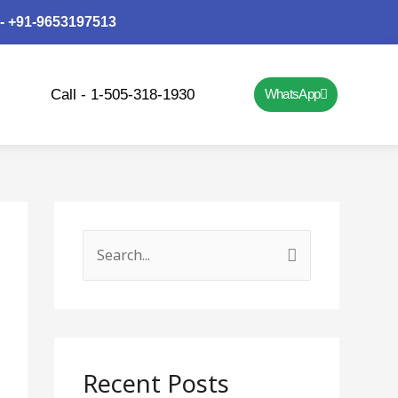
 - +91-9653197513
Call - 1-505-318-1930
WhatsApp
S
e
a
r
c
Recent Posts