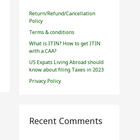
h
f
Return/Refund/Cancellation
o
Policy
r
Terms & conditions
:
What is ITIN? How to get ITIN
with a CAA?
US Expats Living Abroad should
know about filing Taxes in 2023
Privacy Policy
Recent Comments