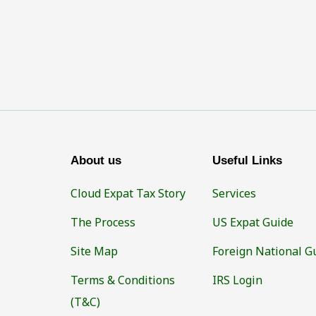
About us
Useful Links
Cloud Expat Tax Story
Services
The Process
US Expat Guide
Site Map
Foreign National G
Terms & Conditions
IRS Login
(T&C)