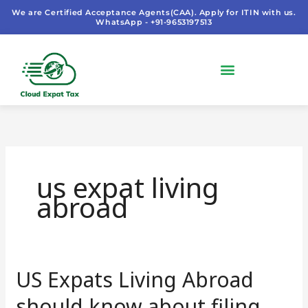
Skip
We are Certified Acceptance Agents(CAA). Apply for ITIN with us.
WhatsApp - +91-9653197513
to
content
us expat living
abroad
US Expats Living Abroad
US
Expats
should know about filing