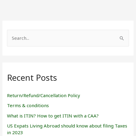
S
e
a
r
Recent Posts
c
h
f
Return/Refund/Cancellation Policy
o
Terms & conditions
r
What is ITIN? How to get ITIN with a CAA?
:
US Expats Living Abroad should know about filing Taxes
in 2023