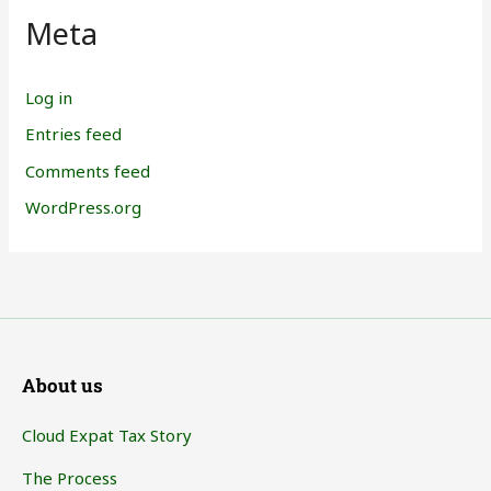
Meta
Log in
Entries feed
Comments feed
WordPress.org
About us
Cloud Expat Tax Story
The Process