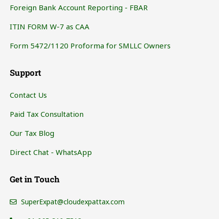
Foreign Bank Account Reporting - FBAR
ITIN FORM W-7 as CAA
Form 5472/1120 Proforma for SMLLC Owners
Support
Contact Us
Paid Tax Consultation
Our Tax Blog
Direct Chat - WhatsApp
Get in Touch
SuperExpat@cloudexpattax.com