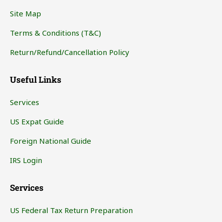
Site Map
Terms & Conditions (T&C)
Return/Refund/Cancellation Policy
Useful Links
Services
US Expat Guide
Foreign National Guide
IRS Login
Services
US Federal Tax Return Preparation