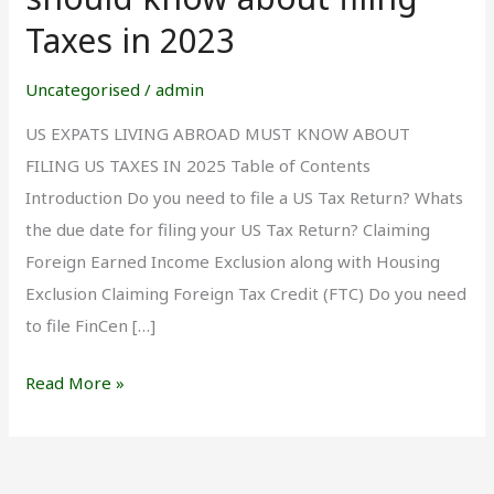
Living
Taxes in 2023
Abroad
should
Uncategorised
/
admin
know
US EXPATS LIVING ABROAD MUST KNOW ABOUT
about
FILING US TAXES IN 2025 Table of Contents
filing
Introduction Do you need to file a US Tax Return? Whats
Taxes
the due date for filing your US Tax Return? Claiming
in
Foreign Earned Income Exclusion along with Housing
2023
Exclusion Claiming Foreign Tax Credit (FTC) Do you need
to file FinCen […]
Read More »