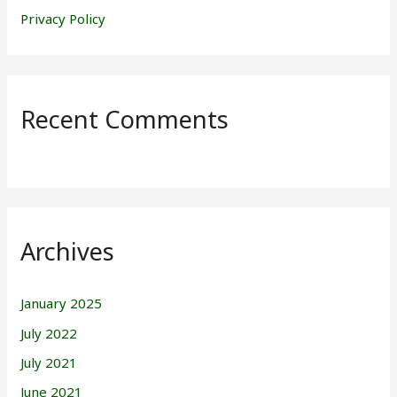
Privacy Policy
Recent Comments
Archives
January 2025
July 2022
July 2021
June 2021