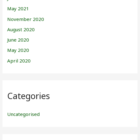
May 2021
November 2020
August 2020
June 2020
May 2020
April 2020
Categories
Uncategorised