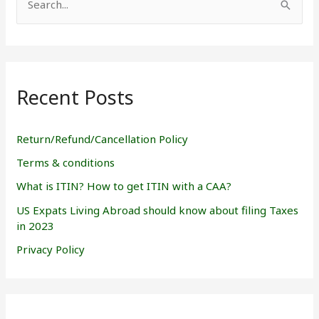
S
e
a
r
Recent Posts
c
h
f
Return/Refund/Cancellation Policy
o
Terms & conditions
r
What is ITIN? How to get ITIN with a CAA?
:
US Expats Living Abroad should know about filing Taxes
in 2023
Privacy Policy