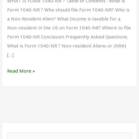
WHAT IS FORM 1040-NR ? Table of Contents : What is
Form 1040-NR ? Who should file Form 1040-NR? Who is
a Non-Resident Alien? What Income is taxable for a
Non-resident in the US on Form 1040-NR? Where to file
Form 1040-NR Conclusion Frequently Asked Questions.
What is Form 1040-NR ? Non-resident Aliens or (NRA)
[…]
Read More »