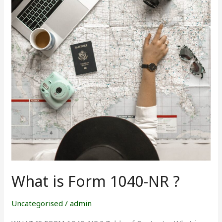
1040-
NR
?
What is Form 1040-NR ?
Uncategorised
/
admin