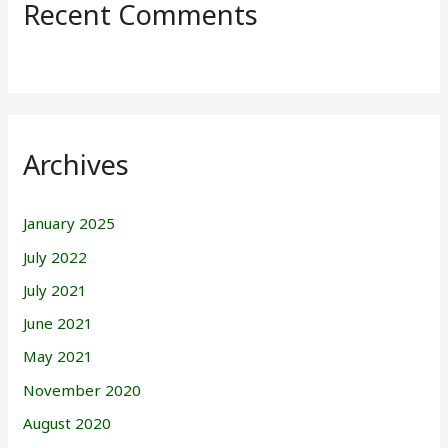
Recent Comments
Archives
January 2025
July 2022
July 2021
June 2021
May 2021
November 2020
August 2020