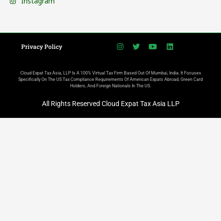
Instagram
Privacy Policy
Cloud Expat Tax Asia, LLP Is A 100% Virtual Tax Firm Based Out Of Mumbai, India. It Focuses
Specifically On The US Tax Compliance Requirements Of American Expats Abroad, Green Card
Holders, And Foreign Nationals In The US.
All Rights Reserved Cloud Expat Tax Asia LLP