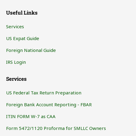
Useful Links
Services
US Expat Guide
Foreign National Guide
IRS Login
Services
US Federal Tax Return Preparation
Foreign Bank Account Reporting - FBAR
ITIN FORM W-7 as CAA
Form 5472/1120 Proforma for SMLLC Owners