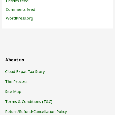
Entries feed
Comments feed
WordPress.org
About us
Cloud Expat Tax Story
The Process
Site Map
Terms & Conditions (T&C)
Return/Refund/Cancellation Policy