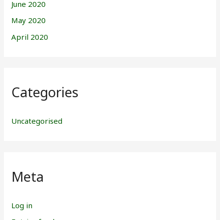
June 2020
May 2020
April 2020
Categories
Uncategorised
Meta
Log in