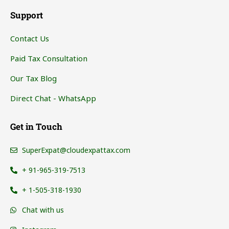
Support
Contact Us
Paid Tax Consultation
Our Tax Blog
Direct Chat - WhatsApp
Get in Touch
SuperExpat@cloudexpattax.com
+ 91-965-319-7513
+ 1-505-318-1930
Chat with us