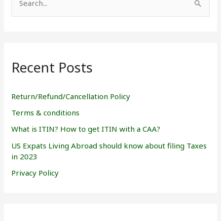
S
e
a
r
Recent Posts
c
h
f
Return/Refund/Cancellation Policy
o
Terms & conditions
r
What is ITIN? How to get ITIN with a CAA?
:
US Expats Living Abroad should know about filing Taxes
in 2023
Privacy Policy