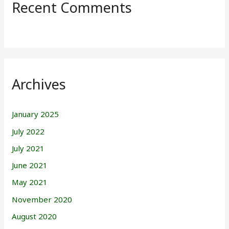
Recent Comments
Archives
January 2025
July 2022
July 2021
June 2021
May 2021
November 2020
August 2020