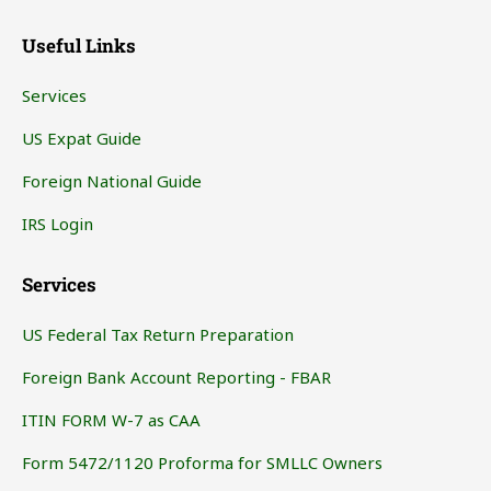
Useful Links
Services
US Expat Guide
Foreign National Guide
IRS Login
Services
US Federal Tax Return Preparation
Foreign Bank Account Reporting - FBAR
ITIN FORM W-7 as CAA
Form 5472/1120 Proforma for SMLLC Owners