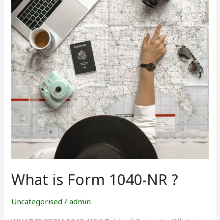
1040-
NR
?
What is Form 1040-NR ?
Uncategorised
/
admin