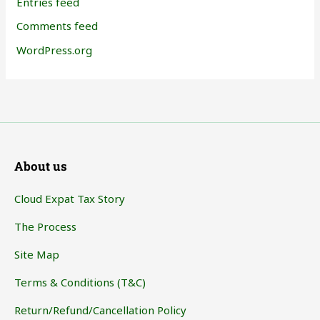
Entries feed
Comments feed
WordPress.org
About us
Cloud Expat Tax Story
The Process
Site Map
Terms & Conditions (T&C)
Return/Refund/Cancellation Policy