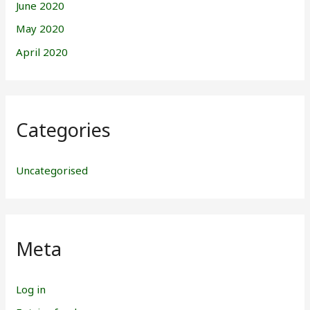
June 2020
May 2020
April 2020
Categories
Uncategorised
Meta
Log in