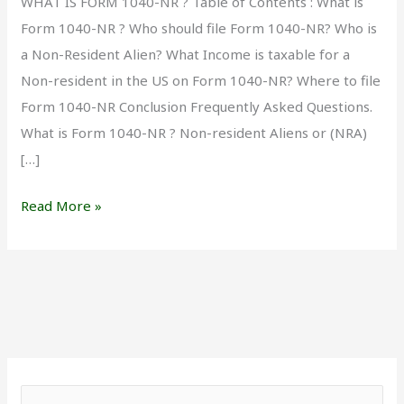
WHAT IS FORM 1040-NR ? Table of Contents : What is
Form 1040-NR ? Who should file Form 1040-NR? Who is
a Non-Resident Alien? What Income is taxable for a
Non-resident in the US on Form 1040-NR? Where to file
Form 1040-NR Conclusion Frequently Asked Questions.
What is Form 1040-NR ? Non-resident Aliens or (NRA)
[…]
Read More »