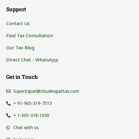
Support
Contact Us
Paid Tax Consultation
Our Tax Blog
Direct Chat - WhatsApp
Get in Touch
SuperExpat@cloudexpattax.com
+ 91-965-319-7513
+ 1-505-318-1930
Chat with us