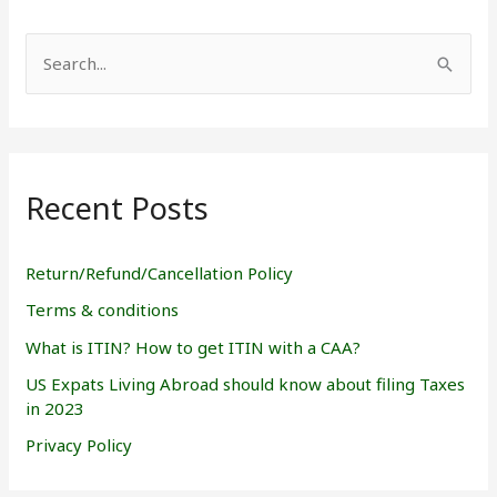
S
e
a
r
Recent Posts
c
h
f
Return/Refund/Cancellation Policy
o
Terms & conditions
r
What is ITIN? How to get ITIN with a CAA?
:
US Expats Living Abroad should know about filing Taxes
in 2023
Privacy Policy