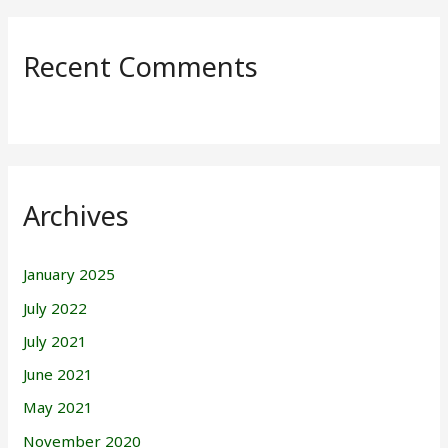
Recent Comments
Archives
January 2025
July 2022
July 2021
June 2021
May 2021
November 2020