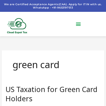
Skip
We are Certified Acceptance Agents(CAA). Apply for ITIN with us.
WhatsApp - +91-9653197513
to
content
green card
US Taxation for Green Card
US
Taxation
Holders
for