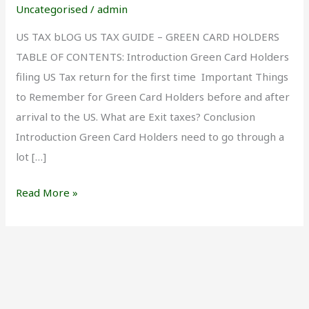
Green
Uncategorised
/
admin
Card
US TAX bLOG US TAX GUIDE – GREEN CARD HOLDERS
Holders
TABLE OF CONTENTS: Introduction Green Card Holders
filing US Tax return for the first time Important Things
to Remember for Green Card Holders before and after
arrival to the US. What are Exit taxes? Conclusion
Introduction Green Card Holders need to go through a
lot […]
Read More »