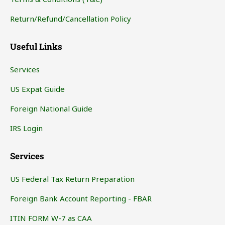
Return/Refund/Cancellation Policy
Useful Links
Services
US Expat Guide
Foreign National Guide
IRS Login
Services
US Federal Tax Return Preparation
Foreign Bank Account Reporting - FBAR
ITIN FORM W-7 as CAA