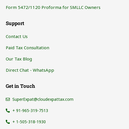
Form 5472/1120 Proforma for SMLLC Owners
Support
Contact Us
Paid Tax Consultation
Our Tax Blog
Direct Chat - WhatsApp
Get in Touch
SuperExpat@cloudexpattax.com
+ 91-965-319-7513
+ 1-505-318-1930