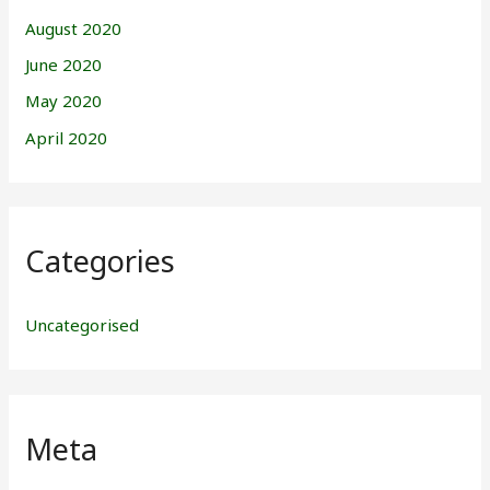
August 2020
June 2020
May 2020
April 2020
Categories
Uncategorised
Meta