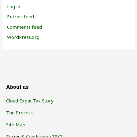
Log in
Entries feed
Comments feed
WordPress.org
About us
Cloud Expat Tax Story
The Process
Site Map
Terms & Conditions (T&C)