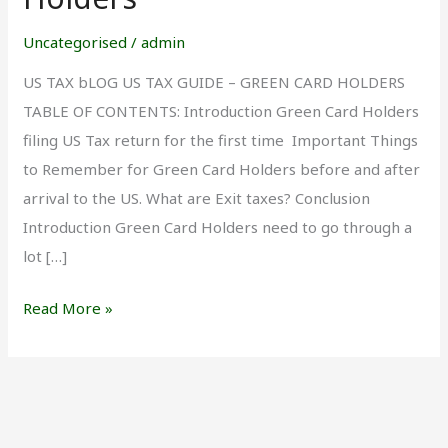
for
Green
Uncategorised
/
admin
Card
US TAX bLOG US TAX GUIDE – GREEN CARD HOLDERS
Holders
TABLE OF CONTENTS: Introduction Green Card Holders
filing US Tax return for the first time Important Things
to Remember for Green Card Holders before and after
arrival to the US. What are Exit taxes? Conclusion
Introduction Green Card Holders need to go through a
lot […]
Read More »