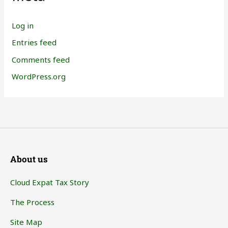
Log in
Entries feed
Comments feed
WordPress.org
About us
Cloud Expat Tax Story
The Process
Site Map