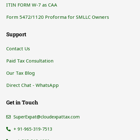
ITIN FORM W-7 as CAA
Form 5472/1120 Proforma for SMLLC Owners
Support
Contact Us
Paid Tax Consultation
Our Tax Blog
Direct Chat - WhatsApp
Get in Touch
SuperExpat@cloudexpattax.com
+ 91-965-319-7513