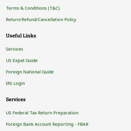
Terms & Conditions (T&C)
Return/Refund/Cancellation Policy
Useful Links
Services
US Expat Guide
Foreign National Guide
IRS Login
Services
US Federal Tax Return Preparation
Foreign Bank Account Reporting - FBAR