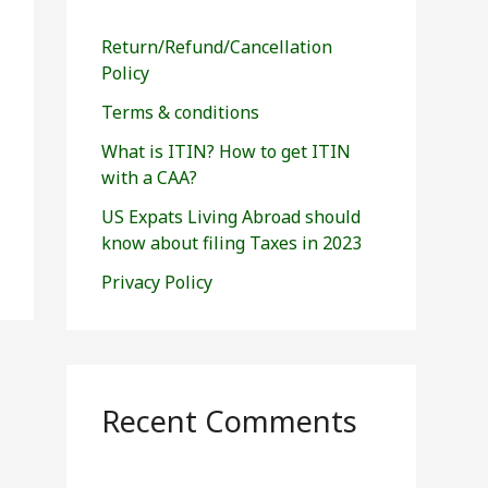
h
f
Return/Refund/Cancellation
o
Policy
r
Terms & conditions
:
What is ITIN? How to get ITIN
with a CAA?
US Expats Living Abroad should
know about filing Taxes in 2023
Privacy Policy
Recent Comments