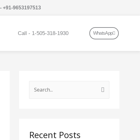
 - +91-9653197513
Call - 1-505-318-1930
WhatsApp
S
e
a
r
c
Recent Posts