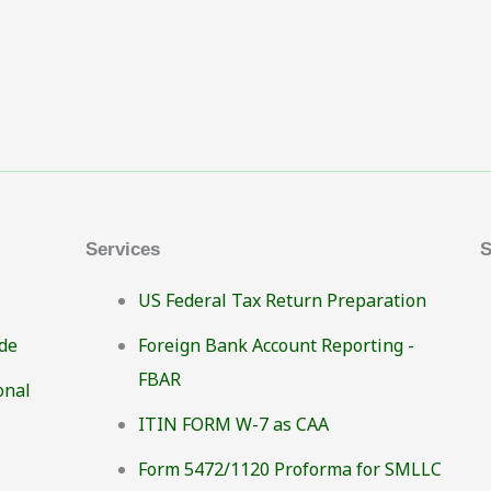
Services
S
US Federal Tax Return Preparation
de
Foreign Bank Account Reporting -
FBAR
onal
ITIN FORM W-7 as CAA
Form 5472/1120 Proforma for SMLLC