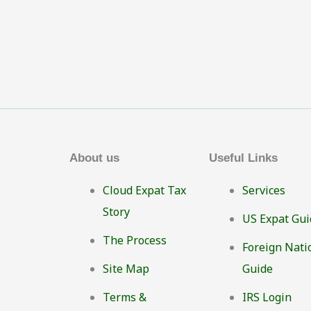
About us
Useful Links
Cloud Expat Tax
Services
Story
US Expat Gui
The Process
Foreign Nati
Site Map
Guide
Terms &
IRS Login