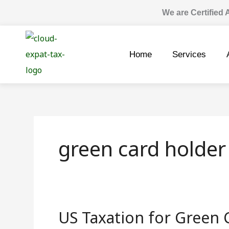
Skip
We are Certified
to
content
Home
Services
green card holder
US Taxation for Green 
US