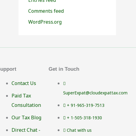
Comments feed
WordPress.org
upport
Get in Touch
Contact Us
SuperExpat@cloudexpattax.com
Paid Tax
Consultation
+ 91-965-319-7513
Our Tax Blog
+ 1-505-318-1930
Direct Chat -
Chat with us