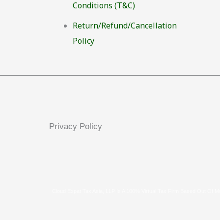
Conditions (T&C)
Return/Refund/Cancellation
Policy
Privacy Policy
Cloud Expat Tax Asia, LLP Is A 100% Virtual Tax Firm Based Out Of M