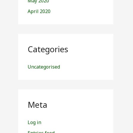
May 2020
April 2020
Categories
Uncategorised
Meta
Log in
Entries feed