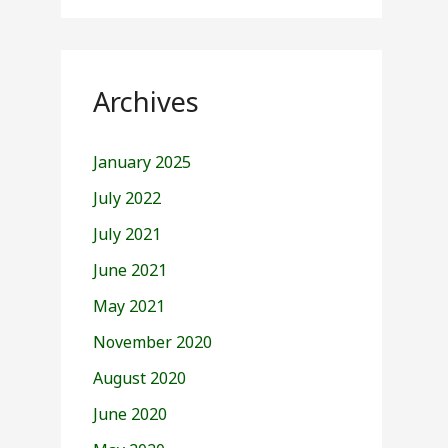
Archives
January 2025
July 2022
July 2021
June 2021
May 2021
November 2020
August 2020
June 2020