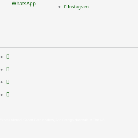
WhatsApp
Instagram
 Expats Abroad, Green Card Holders, And Foreign Nationals In The US.