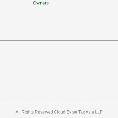
Owners
umbai, India. It Focuses Specifically On The US Tax Compliance Requirements Of American
All Rights Reserved Cloud Expat Tax Asia LLP