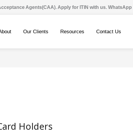
 Acceptance Agents(CAA). Apply for ITIN with us. WhatsApp
About
Our Clients
Resources
Contact Us
Card Holders