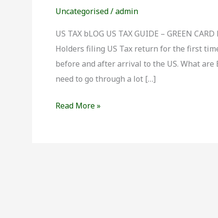
Taxation
Uncategorised
/
admin
for
Green
US TAX bLOG US TAX GUIDE – GREEN CARD 
Card
Holders filing US Tax return for the first 
Holders
before and after arrival to the US. What are
need to go through a lot […]
Read More »