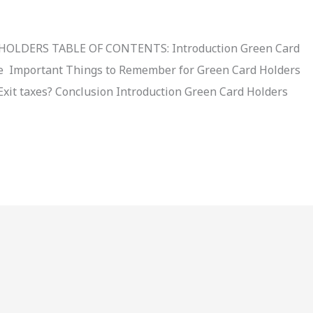
HOLDERS TABLE OF CONTENTS: Introduction Green Card
time Important Things to Remember for Green Card Holders
 Exit taxes? Conclusion Introduction Green Card Holders