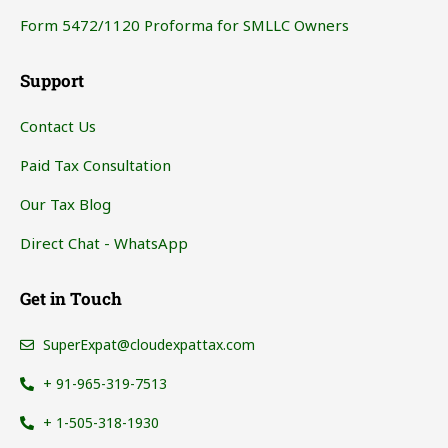
Form 5472/1120 Proforma for SMLLC Owners
Support
Contact Us
Paid Tax Consultation
Our Tax Blog
Direct Chat - WhatsApp
Get in Touch
SuperExpat@cloudexpattax.com
+ 91-965-319-7513
+ 1-505-318-1930