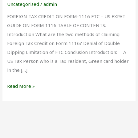
Form
Uncategorised
/
admin
1116
FOREIGN TAX CREDIT ON FORM-1116 FTC – US EXPAT
GUIDE ON FORM 1116 TABLE OF CONTENTS:
Introduction What are the two methods of claiming
Foreign Tax Credit on Form 1116? Denial of Double
Dipping Limitation of FTC Conclusion Introduction: A
US Tax Person who is a Tax resident, Green card holder
in the […]
Read More »