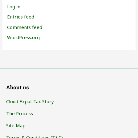
Log in
Entries feed
Comments feed
WordPress.org
About us
Cloud Expat Tax Story
The Process
Site Map
Terms & Conditions (T&C)