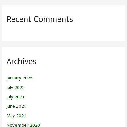
Recent Comments
Archives
January 2025
July 2022
July 2021
June 2021
May 2021
November 2020