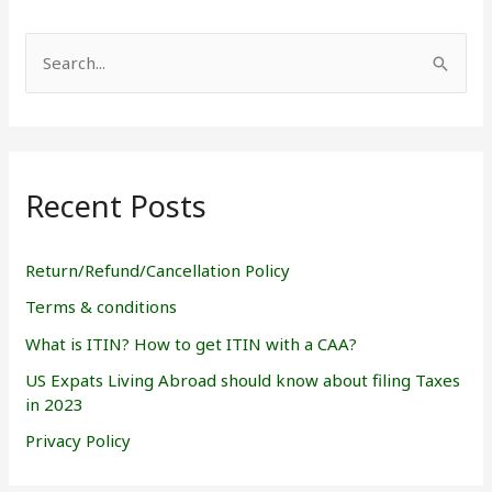
S
e
a
r
Recent Posts
c
h
f
Return/Refund/Cancellation Policy
o
Terms & conditions
r
What is ITIN? How to get ITIN with a CAA?
:
US Expats Living Abroad should know about filing Taxes
in 2023
Privacy Policy