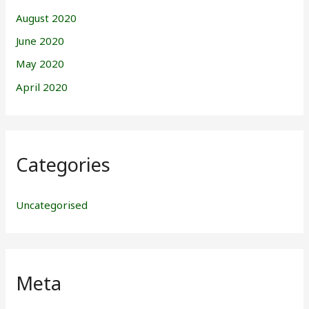
August 2020
June 2020
May 2020
April 2020
Categories
Uncategorised
Meta