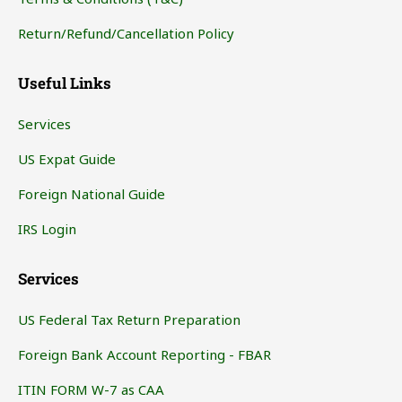
Return/Refund/Cancellation Policy
Useful Links
Services
US Expat Guide
Foreign National Guide
IRS Login
Services
US Federal Tax Return Preparation
Foreign Bank Account Reporting - FBAR
ITIN FORM W-7 as CAA