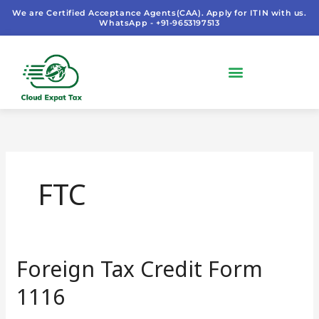
Skip
We are Certified Acceptance Agents(CAA). Apply for ITIN with us.
WhatsApp - +91-9653197513
to
content
FTC
Foreign Tax Credit Form
Foreign
Tax
1116
Credit