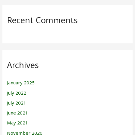
Recent Comments
Archives
January 2025
July 2022
July 2021
June 2021
May 2021
November 2020