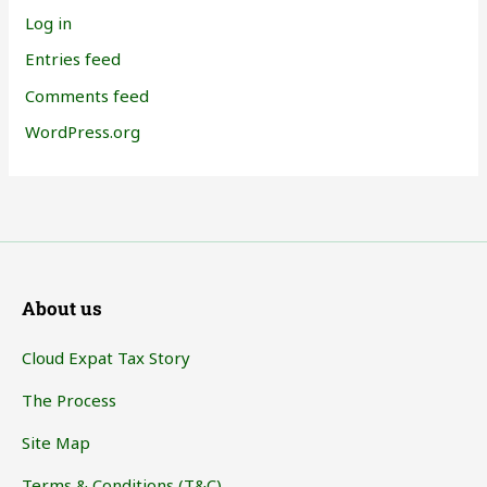
Log in
Entries feed
Comments feed
WordPress.org
About us
Cloud Expat Tax Story
The Process
Site Map
Terms & Conditions (T&C)