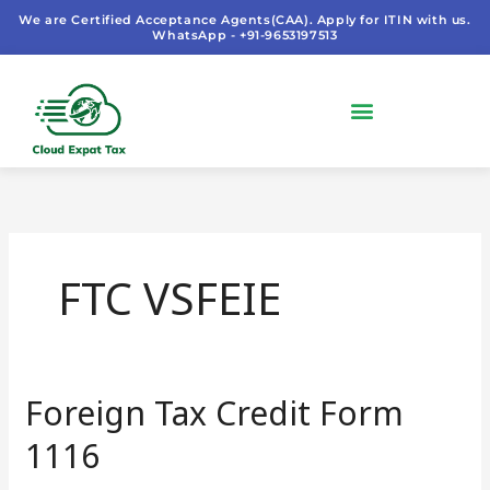
Skip
We are Certified Acceptance Agents(CAA). Apply for ITIN with us.
WhatsApp - +91-9653197513
to
content
FTC VSFEIE
Foreign Tax Credit Form
Foreign
Tax
1116
Credit