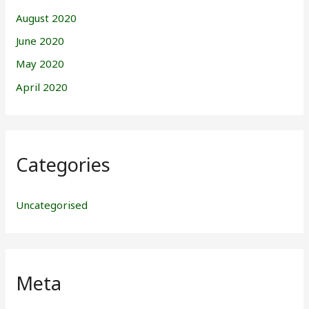
August 2020
June 2020
May 2020
April 2020
Categories
Uncategorised
Meta