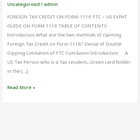
Form
Uncategorised
/
admin
1116
FOREIGN TAX CREDIT ON FORM-1116 FTC – US EXPAT
GUIDE ON FORM 1116 TABLE OF CONTENTS:
Introduction What are the two methods of claiming
Foreign Tax Credit on Form 1116? Denial of Double
Dipping Limitation of FTC Conclusion Introduction: A
US Tax Person who is a Tax resident, Green card holder
in the […]
Read More »