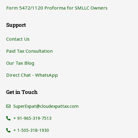
Form 5472/1120 Proforma for SMLLC Owners
Support
Contact Us
Paid Tax Consultation
Our Tax Blog
Direct Chat - WhatsApp
Get in Touch
SuperExpat@cloudexpattax.com
+ 91-965-319-7513
+ 1-505-318-1930