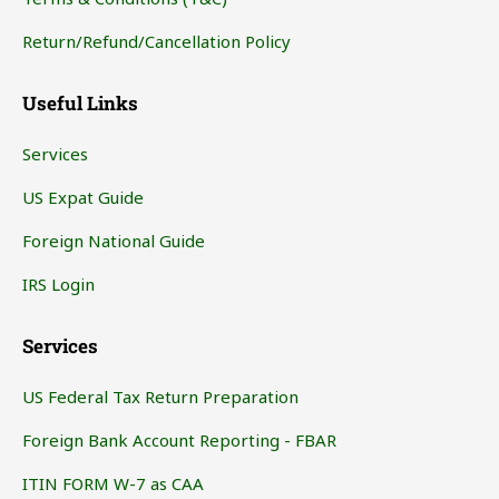
Return/Refund/Cancellation Policy
Useful Links
Services
US Expat Guide
Foreign National Guide
IRS Login
Services
US Federal Tax Return Preparation
Foreign Bank Account Reporting - FBAR
ITIN FORM W-7 as CAA