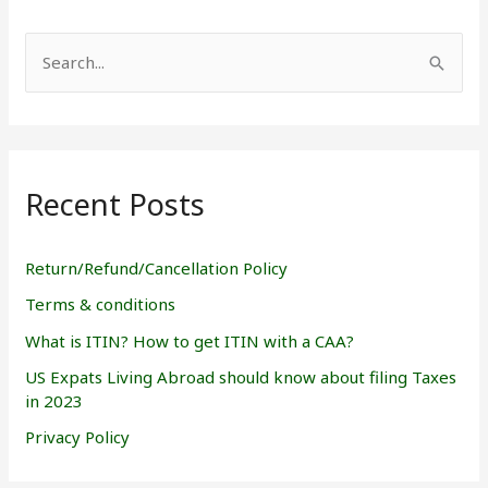
S
e
a
r
Recent Posts
c
h
f
Return/Refund/Cancellation Policy
o
Terms & conditions
r
What is ITIN? How to get ITIN with a CAA?
:
US Expats Living Abroad should know about filing Taxes
in 2023
Privacy Policy