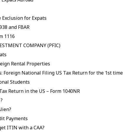
 Exclusion for Expats
938 and FBAR
rm 1116
VESTMENT COMPANY (PFIC)
ats
eign Rental Properties
: Foreign National Filing US Tax Return for the 1st time
ional Students
 Tax Return in the US – Form 1040NR
 ?
lien?
dit Payments
get ITIN with a CAA?