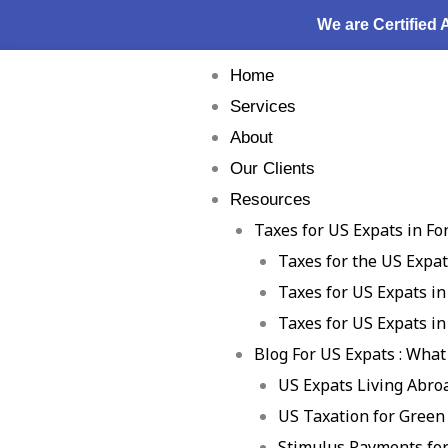
Skip
We are Certified
to
content
Home
Services
About
Our Clients
Resources
Taxes for US Expats in Fo
Taxes for the US Expa
Taxes for US Expats in
Taxes for US Expats in
Blog For US Expats : What
US Expats Living Abro
US Taxation for Green
Stimulus Payments for