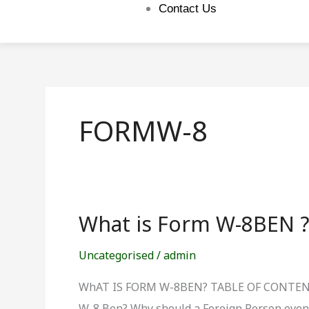
Contact Us
FORMW-8
What is Form W-8BEN 
What
is
Uncategorised
/
admin
Form
W-
WhAT IS FORM W-8BEN? TABLE OF CONTENTS:
8BEN
W-8 Ben? Why should a Foreign Person even b