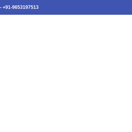
 - +91-9653197513