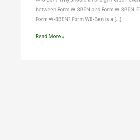
?
between Form W-8BEN and Form W-8BEN-E? 
Form W-8BEN? Form W8-Ben is a […]
Read More »