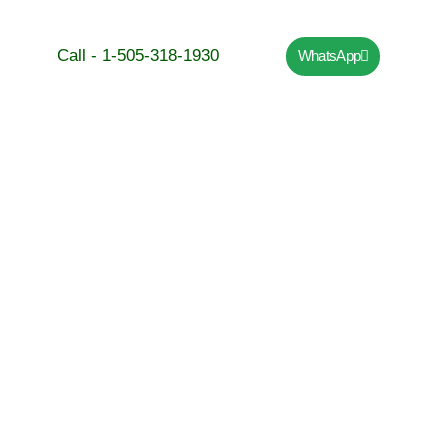
Call - 1-505-318-1930
WhatsApp