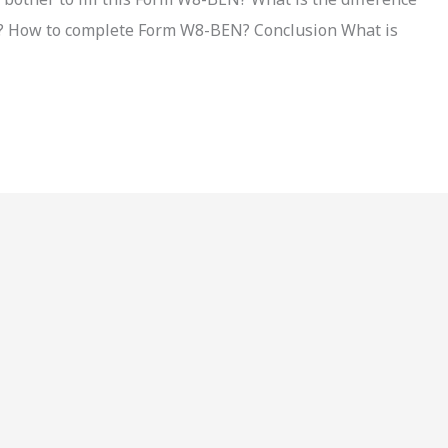
How to complete Form W8-BEN? Conclusion What is