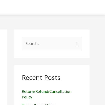
S
e
a
r
c
Recent Posts
h
f
Return/Refund/Cancellation
o
Policy
r