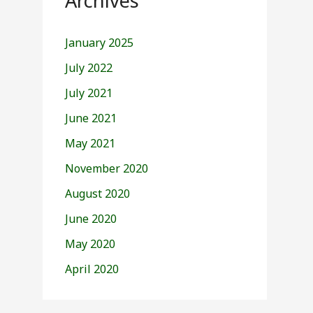
Archives
January 2025
July 2022
July 2021
June 2021
May 2021
November 2020
August 2020
June 2020
May 2020
April 2020