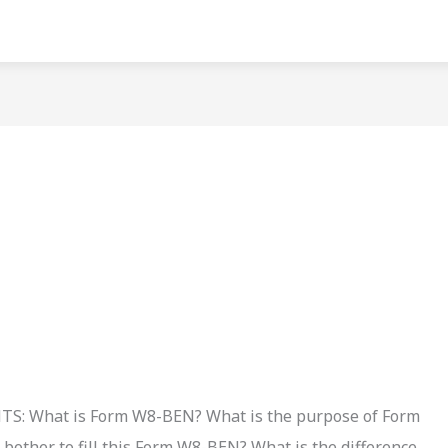
?
 What is Form W8-BEN? What is the purpose of Form
other to fill this Form W8-BEN? What is the difference