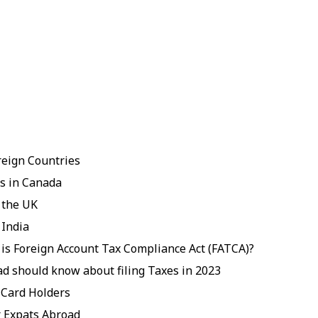
reign Countries
ts in Canada
 the UK
 India
 is Foreign Account Tax Compliance Act (FATCA)?
ad should know about filing Taxes in 2023
 Card Holders
 Expats Abroad