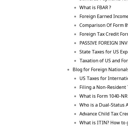
What is FBAR ?
Foreign Earned Income
Comparison Of Form 8
Foreign Tax Credit Fo
PASSIVE FOREIGN IN
State Taxes for US Exp
Taxation of US and For
Blog for Foreign Nationals
US Taxes for Internat
Filing a Non-Resident
What is Form 1040-NR
Who is a Dual-Status A
Advance Child Tax Cre
What is ITIN? How to 