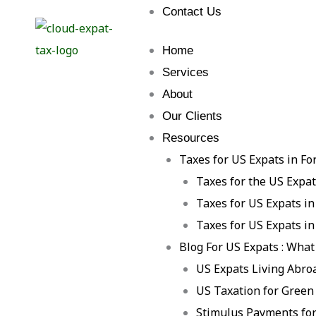
Contact Us
Home
Services
About
Our Clients
Resources
Taxes for US Expats in Fo
Taxes for the US Expa
Taxes for US Expats in
Taxes for US Expats in
Blog For US Expats : What
US Expats Living Abro
US Taxation for Green
Stimulus Payments for