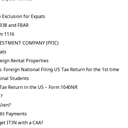
 Exclusion for Expats
938 and FBAR
rm 1116
VESTMENT COMPANY (PFIC)
ats
eign Rental Properties
: Foreign National Filing US Tax Return for the 1st time
ional Students
 Tax Return in the US – Form 1040NR
 ?
lien?
dit Payments
get ITIN with a CAA?