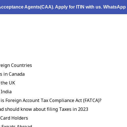
 Acceptance Agents(CAA). Apply for ITIN with us. WhatsApp
reign Countries
ts in Canada
 the UK
 India
 is Foreign Account Tax Compliance Act (FATCA)?
ad should know about filing Taxes in 2023
 Card Holders
 Expats Abroad