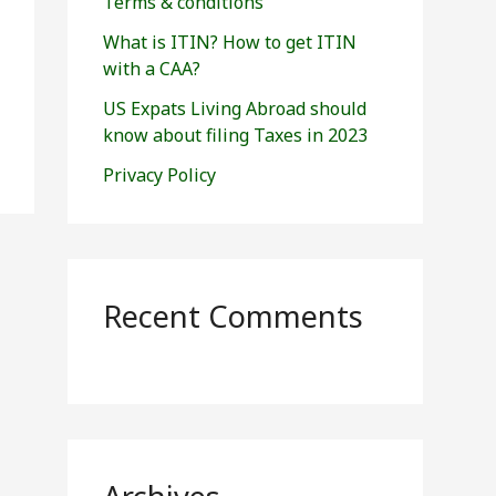
Terms & conditions
:
What is ITIN? How to get ITIN
with a CAA?
US Expats Living Abroad should
know about filing Taxes in 2023
Privacy Policy
Recent Comments