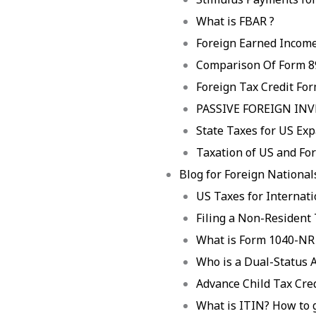
What is FBAR ?
Foreign Earned Income
Comparison Of Form 8
Foreign Tax Credit Fo
PASSIVE FOREIGN IN
State Taxes for US Exp
Taxation of US and For
Blog for Foreign Nationals
US Taxes for Internat
Filing a Non-Resident
What is Form 1040-NR
Who is a Dual-Status A
Advance Child Tax Cre
What is ITIN? How to 