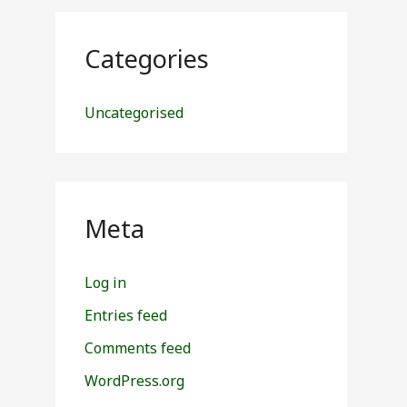
Categories
Uncategorised
Meta
Log in
Entries feed
Comments feed
WordPress.org