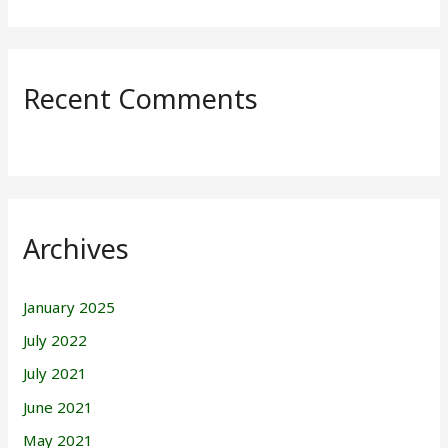
Recent Comments
Archives
January 2025
July 2022
July 2021
June 2021
May 2021