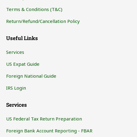
Terms & Conditions (T&C)
Return/Refund/Cancellation Policy
Useful Links
Services
US Expat Guide
Foreign National Guide
IRS Login
Services
US Federal Tax Return Preparation
Foreign Bank Account Reporting - FBAR