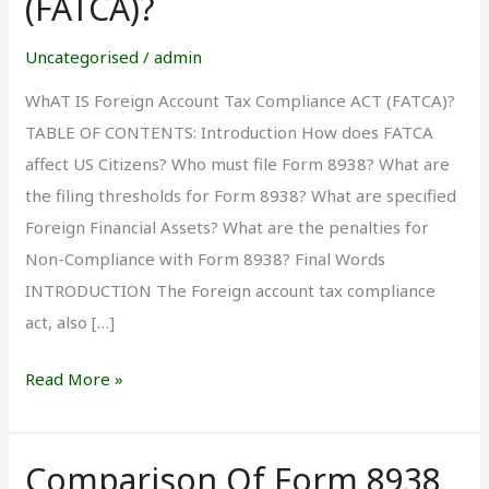
(FATCA)?
Account
Tax
Uncategorised
/
admin
Compliance
WhAT IS Foreign Account Tax Compliance ACT (FATCA)?
Act
TABLE OF CONTENTS: Introduction How does FATCA
(FATCA)?
affect US Citizens? Who must file Form 8938? What are
the filing thresholds for Form 8938? What are specified
Foreign Financial Assets? What are the penalties for
Non-Compliance with Form 8938? Final Words
INTRODUCTION The Foreign account tax compliance
act, also […]
Read More »
Comparison Of Form 8938
Comparison