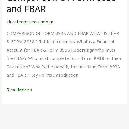
Of
and FBAR
Form
8938
Uncategorised
/
admin
and
COMPARISON OF FORM 8938 AND FBAR WHAT IS FBAR
FBAR
& FORM 8938 ? Table of contents: What is a Financial
Account for FBAR & Form 8938 Reporting? Who must
file FBAR? Who must complete form Form 8938 on their
Tax return? What’s the penalty for not filing Form 8938
and FBAR ? Key Points Introduction
Read More »