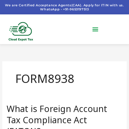
Skip
We are Certified Acceptance Agents(CAA). Apply for ITIN with us.
WhatsApp - +91-9653197513
to
content
FORM8938
What is Foreign Account
What
is
Tax Compliance Act
Foreign