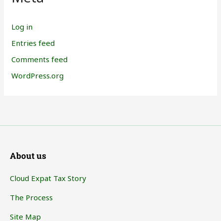
Log in
Entries feed
Comments feed
WordPress.org
About us
Cloud Expat Tax Story
The Process
Site Map