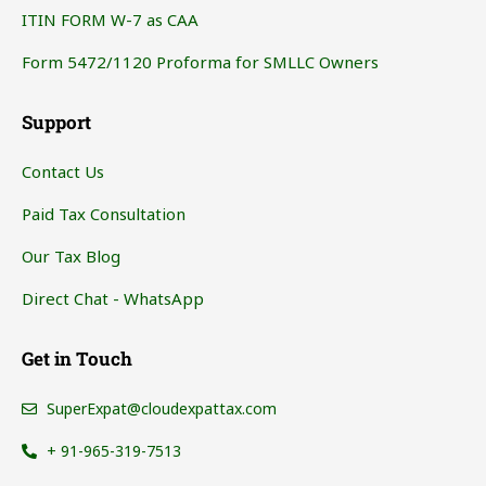
ITIN FORM W-7 as CAA
Form 5472/1120 Proforma for SMLLC Owners
Support
Contact Us
Paid Tax Consultation
Our Tax Blog
Direct Chat - WhatsApp
Get in Touch
SuperExpat@cloudexpattax.com
+ 91-965-319-7513