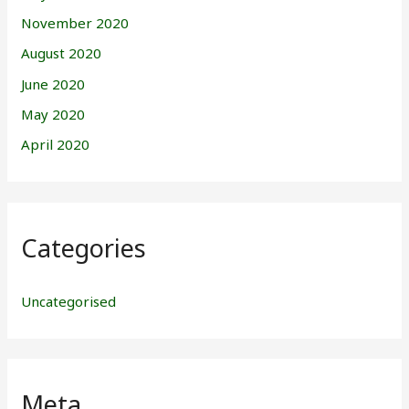
November 2020
August 2020
June 2020
May 2020
April 2020
Categories
Uncategorised
Meta