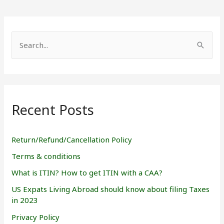
S
e
a
r
Recent Posts
c
h
f
Return/Refund/Cancellation Policy
o
Terms & conditions
r
What is ITIN? How to get ITIN with a CAA?
:
US Expats Living Abroad should know about filing Taxes
in 2023
Privacy Policy