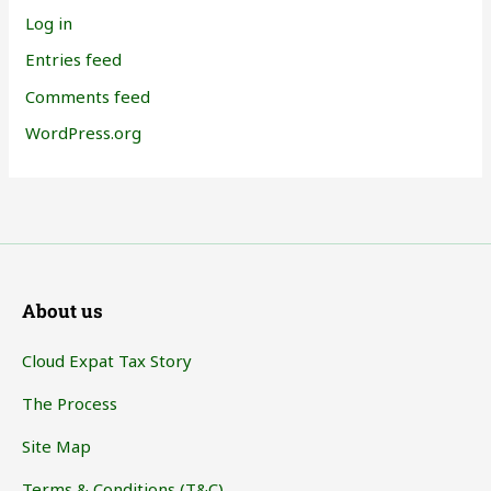
Log in
Entries feed
Comments feed
WordPress.org
About us
Cloud Expat Tax Story
The Process
Site Map
Terms & Conditions (T&C)