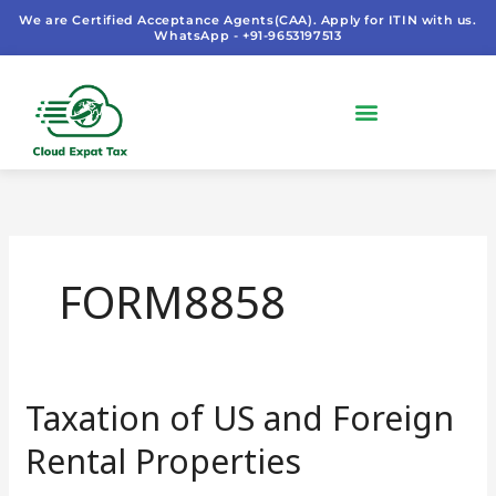
Skip
We are Certified Acceptance Agents(CAA). Apply for ITIN with us.
WhatsApp - +91-9653197513
to
content
FORM8858
Taxation of US and Foreign
Taxation
of
Rental Properties
US