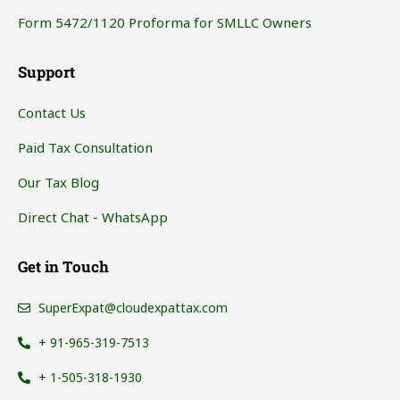
Form 5472/1120 Proforma for SMLLC Owners
Support
Contact Us
Paid Tax Consultation
Our Tax Blog
Direct Chat - WhatsApp
Get in Touch
SuperExpat@cloudexpattax.com
+ 91-965-319-7513
+ 1-505-318-1930