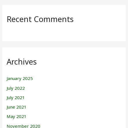
Recent Comments
Archives
January 2025
July 2022
July 2021
June 2021
May 2021
November 2020