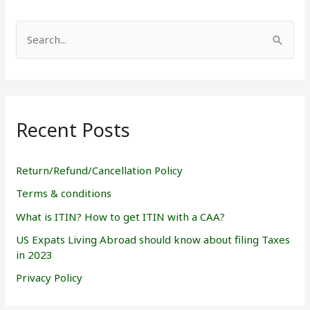
S
e
a
r
Recent Posts
c
h
f
Return/Refund/Cancellation Policy
o
Terms & conditions
r
What is ITIN? How to get ITIN with a CAA?
:
US Expats Living Abroad should know about filing Taxes
in 2023
Privacy Policy