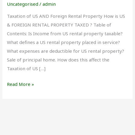
and
Uncategorised
/
admin
Foreign
Taxation of US AND Foreign Rental Property How is US
Rental
& FOREIGN RENTAL PROPERTY TAXED ? Table of
Properties
Contents: Is Income from US rental property taxable?
What defines a US rental property placed in service?
What expenses are deductible for US rental property?
Sale of principal home. How does this affect the
Taxation of US […]
Read More »