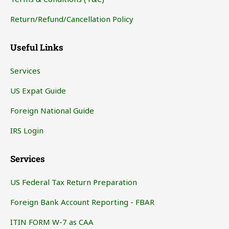
Return/Refund/Cancellation Policy
Useful Links
Services
US Expat Guide
Foreign National Guide
IRS Login
Services
US Federal Tax Return Preparation
Foreign Bank Account Reporting - FBAR
ITIN FORM W-7 as CAA