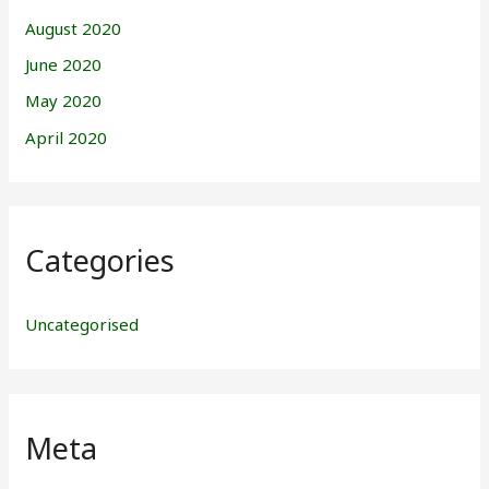
August 2020
June 2020
May 2020
April 2020
Categories
Uncategorised
Meta