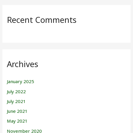
Recent Comments
Archives
January 2025
July 2022
July 2021
June 2021
May 2021
November 2020