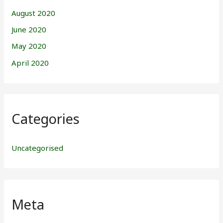
August 2020
June 2020
May 2020
April 2020
Categories
Uncategorised
Meta