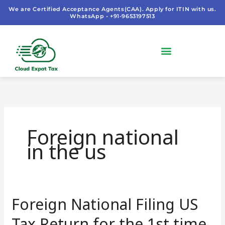
Skip
We are Certified Acceptance Agents(CAA). Apply for ITIN with us.
WhatsApp - +91-9653197513
to
content
Foreign national
in the us
Foreign National Filing US
Foreign
National
Tax Return for the 1st time