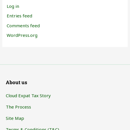
Log in
Entries feed
Comments feed
WordPress.org
About us
Cloud Expat Tax Story
The Process
Site Map
Terms & Conditions (T&C)