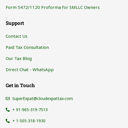
Form 5472/1120 Proforma for SMLLC Owners
Support
Contact Us
Paid Tax Consultation
Our Tax Blog
Direct Chat - WhatsApp
Get in Touch
SuperExpat@cloudexpattax.com
+ 91-965-319-7513
+ 1-505-318-1930