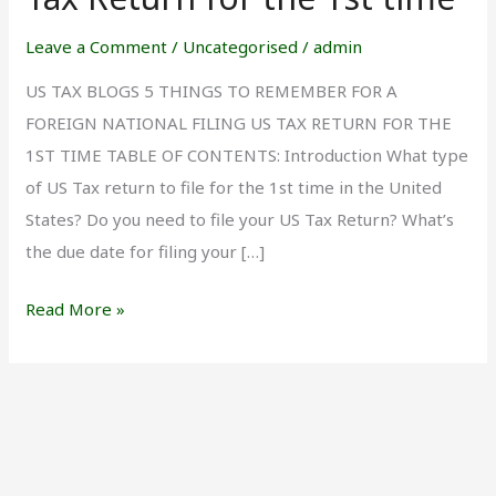
Filing
US
Leave a Comment
/
Uncategorised
/
admin
Tax
US TAX BLOGS 5 THINGS TO REMEMBER FOR A
Return
FOREIGN NATIONAL FILING US TAX RETURN FOR THE
for
1ST TIME TABLE OF CONTENTS: Introduction What type
the
of US Tax return to file for the 1st time in the United
1st
States? Do you need to file your US Tax Return? What’s
time
the due date for filing your […]
Read More »