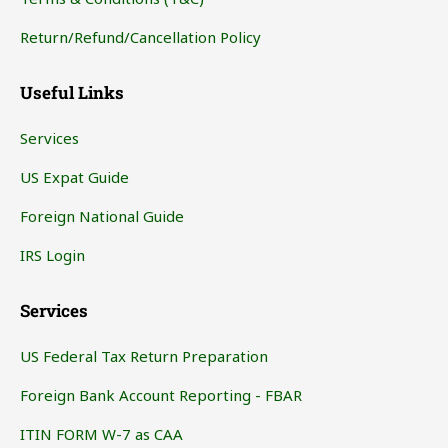
Return/Refund/Cancellation Policy
Useful Links
Services
US Expat Guide
Foreign National Guide
IRS Login
Services
US Federal Tax Return Preparation
Foreign Bank Account Reporting - FBAR
ITIN FORM W-7 as CAA