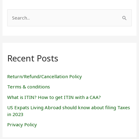
S
e
a
r
Recent Posts
c
h
f
Return/Refund/Cancellation Policy
o
Terms & conditions
r
What is ITIN? How to get ITIN with a CAA?
:
US Expats Living Abroad should know about filing Taxes
in 2023
Privacy Policy