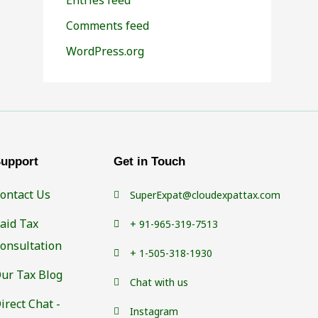
Comments feed
WordPress.org
upport
Get in Touch
ontact Us
SuperExpat@cloudexpattax.com
aid Tax
+ 91-965-319-7513
onsultation
+ 1-505-318-1930
ur Tax Blog
Chat with us
irect Chat -
Instagram