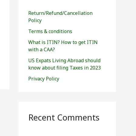
h
f
Return/Refund/Cancellation
o
Policy
r
Terms & conditions
:
What is ITIN? How to get ITIN
with a CAA?
US Expats Living Abroad should
know about filing Taxes in 2023
Privacy Policy
Recent Comments