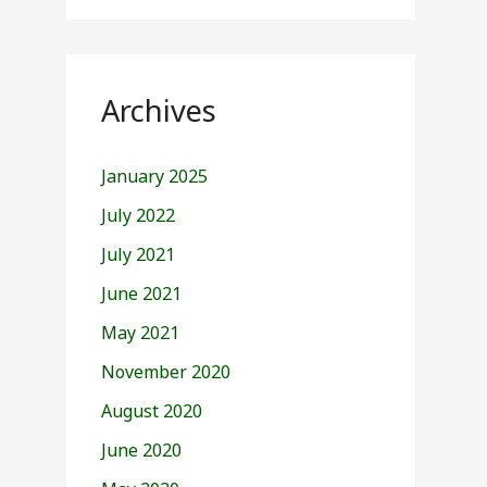
Archives
January 2025
July 2022
July 2021
June 2021
May 2021
November 2020
August 2020
June 2020