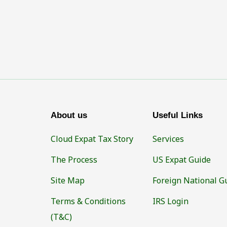
About us
Useful Links
Cloud Expat Tax Story
Services
The Process
US Expat Guide
Site Map
Foreign National G
Terms & Conditions
IRS Login
(T&C)