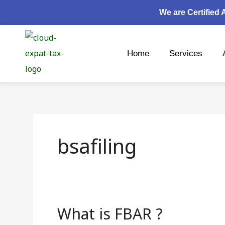
Skip
We are Certified
to
content
Home
Services
bsafiling
What is FBAR ?
What