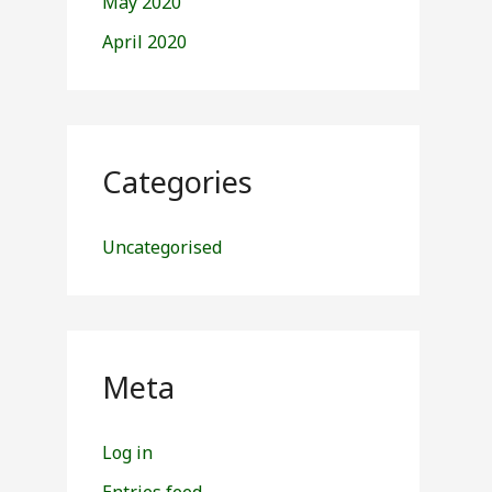
May 2020
April 2020
Categories
Uncategorised
Meta
Log in
Entries feed