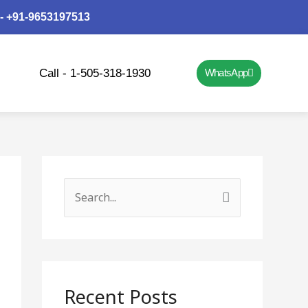
 - +91-9653197513
Call - 1-505-318-1930
WhatsApp
S
e
a
r
c
Recent Posts