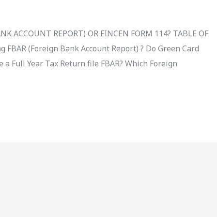
BANK ACCOUNT REPORT) OR FINCEN FORM 114? TABLE OF
g FBAR (Foreign Bank Account Report) ? Do Green Card
le a Full Year Tax Return file FBAR? Which Foreign