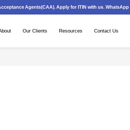
 Acceptance Agents(CAA). Apply for ITIN with us. WhatsApp
About
Our Clients
Resources
Contact Us