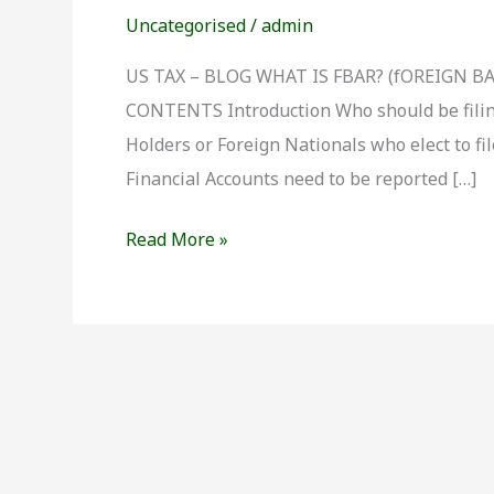
is
Uncategorised
/
admin
FBAR
?
US TAX – BLOG WHAT IS FBAR? (fOREIGN 
CONTENTS Introduction Who should be filin
Holders or Foreign Nationals who elect to fi
Financial Accounts need to be reported […]
Read More »