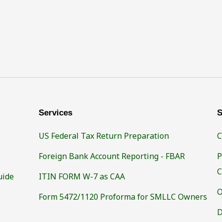
Services
S
US Federal Tax Return Preparation
C
Foreign Bank Account Reporting - FBAR
P
C
uide
ITIN FORM W-7 as CAA
O
Form 5472/1120 Proforma for SMLLC Owners
D