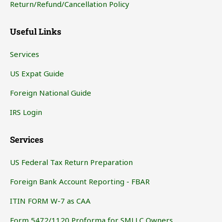
Return/Refund/Cancellation Policy
Useful Links
Services
US Expat Guide
Foreign National Guide
IRS Login
Services
US Federal Tax Return Preparation
Foreign Bank Account Reporting - FBAR
ITIN FORM W-7 as CAA
Form 5472/1120 Proforma for SMLLC Owners