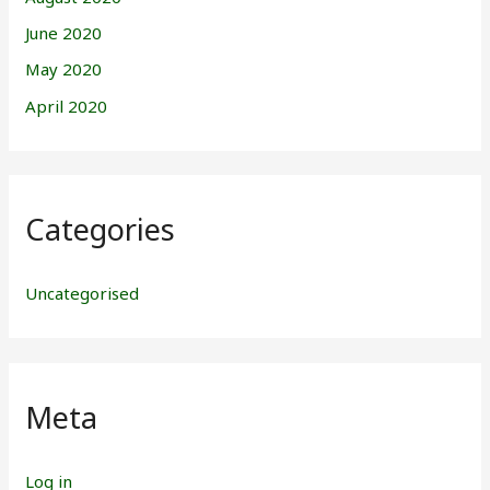
June 2020
May 2020
April 2020
Categories
Uncategorised
Meta
Log in