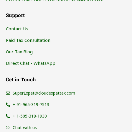
Support
Contact Us
Paid Tax Consultation
Our Tax Blog
Direct Chat - WhatsApp
Get in Touch
SuperExpat@cloudexpattax.com
+ 91-965-319-7513
+ 1-505-318-1930
Chat with us