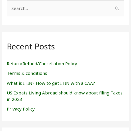
S
e
a
r
Recent Posts
c
h
f
Return/Refund/Cancellation Policy
o
Terms & conditions
r
What is ITIN? How to get ITIN with a CAA?
:
US Expats Living Abroad should know about filing Taxes
in 2023
Privacy Policy