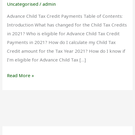
Credit
Uncategorised
/
admin
Payments
Advance Child Tax Credit Payments Table of Contents:
Introduction What has changed for the Child Tax Credits
in 2021? Who is eligible for Advance Child Tax Credit
Payments in 2021? How do I calculate my Child Tax
Credit amount for the Tax Year 2021? How do I know if
I’m eligible for Advance Child Tax […]
Read More »