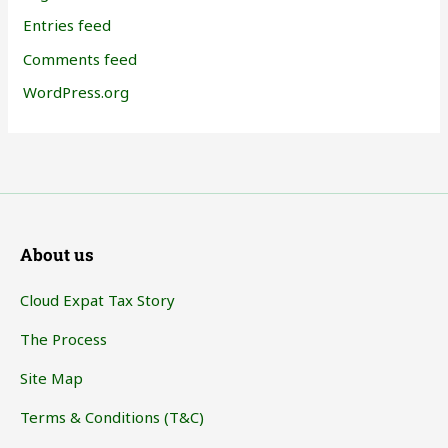
Entries feed
Comments feed
WordPress.org
About us
Cloud Expat Tax Story
The Process
Site Map
Terms & Conditions (T&C)