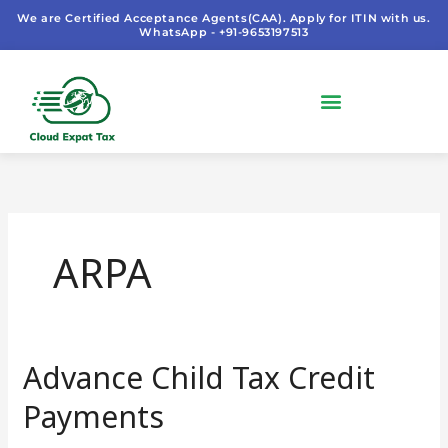
Skip
We are Certified Acceptance Agents(CAA). Apply for ITIN with us.
WhatsApp - +91-9653197513
to
content
ARPA
Advance Child Tax Credit
Advance
Child
Payments
Tax