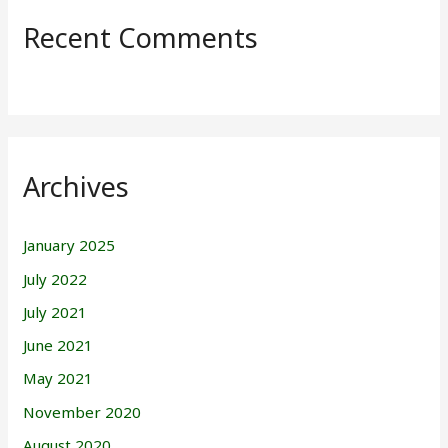
Recent Comments
Archives
January 2025
July 2022
July 2021
June 2021
May 2021
November 2020
August 2020